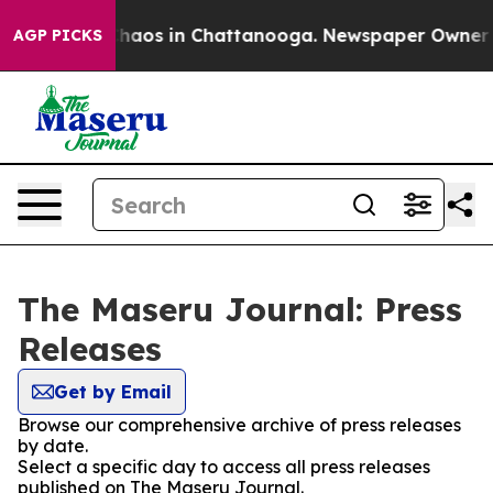
 Collapse
Chaos in Chattanooga. Newspaper Owner Call
AGP PICKS
The Maseru Journal: Press
Releases
Get by Email
Browse our comprehensive archive of press releases
by date.
Select a specific day to access all press releases
published on The Maseru Journal.