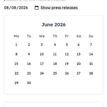
June 2026
Mo
Tu
We
Th
Fr
Sa
Su
1
2
3
4
5
6
7
8
9
10
11
12
13
14
15
16
17
18
19
20
21
22
23
24
25
26
27
28
29
30