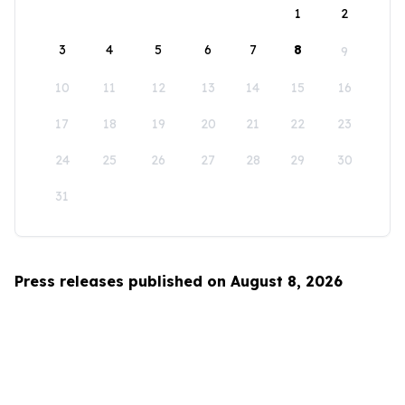
1
2
3
4
5
6
7
8
9
10
11
12
13
14
15
16
17
18
19
20
21
22
23
24
25
26
27
28
29
30
31
Press releases published on August 8, 2026