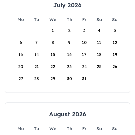
July 2026
Mo
Tu
We
Th
Fr
Sa
Su
1
2
3
4
5
6
7
8
9
10
11
12
13
14
15
16
17
18
19
20
21
22
23
24
25
26
27
28
29
30
31
August 2026
Mo
Tu
We
Th
Fr
Sa
Su