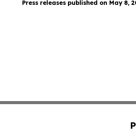
Press releases published on May 8, 
P