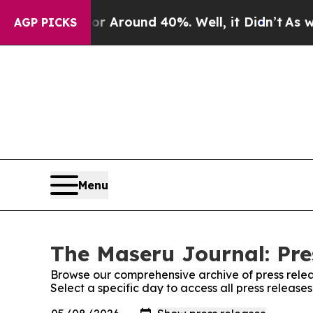
e a Floor Around 40%. Well, it Didn’t
As war W
AGP PICKS
Menu
The Maseru Journal: Pre
Browse our comprehensive archive of press relea
Select a specific day to access all press releas