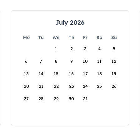
July 2026
Mo
Tu
We
Th
Fr
Sa
Su
1
2
3
4
5
6
7
8
9
10
11
12
13
14
15
16
17
18
19
20
21
22
23
24
25
26
27
28
29
30
31