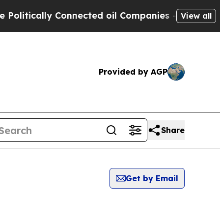
litically Connected oil Companies — not Taxpaye
View all
Provided by AGP
Share
Get by Email