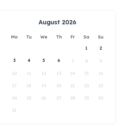
August 2026
Mo
Tu
We
Th
Fr
Sa
Su
1
2
3
4
5
6
7
8
9
10
11
12
13
14
15
16
17
18
19
20
21
22
23
24
25
26
27
28
29
30
31