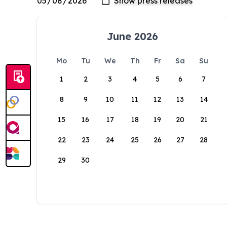
June 2026
Mo
Tu
We
Th
Fr
Sa
Su
1
2
3
4
5
6
7
8
9
10
11
12
13
14
15
16
17
18
19
20
21
22
23
24
25
26
27
28
29
30