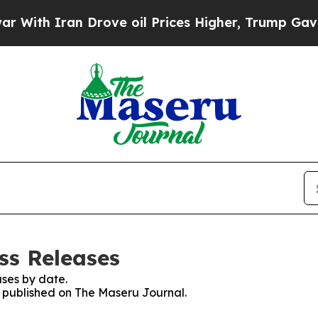
ith Iran Drove oil Prices Higher, Trump Gave Po
ss Releases
ses by date.
es published on The Maseru Journal.