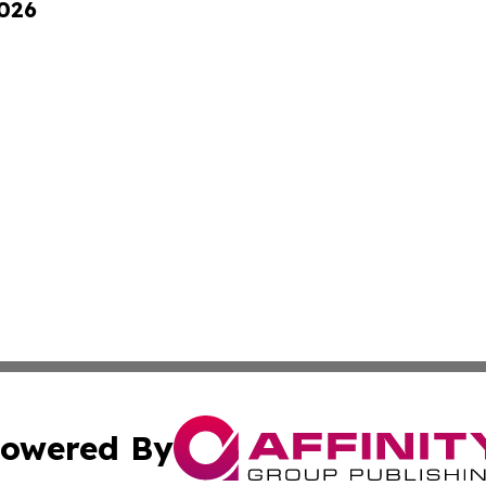
2026
owered By