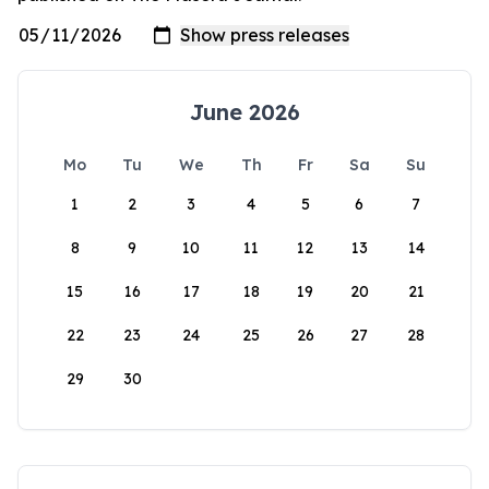
June 2026
Mo
Tu
We
Th
Fr
Sa
Su
1
2
3
4
5
6
7
8
9
10
11
12
13
14
15
16
17
18
19
20
21
22
23
24
25
26
27
28
29
30