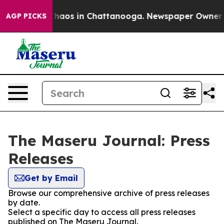
 Collapse
Chaos in Chattanooga. Newspaper Owner Cal
AGP PICKS
The Maseru Journal: Press
Releases
Get by Email
Browse our comprehensive archive of press releases
by date.
Select a specific day to access all press releases
published on The Maseru Journal.