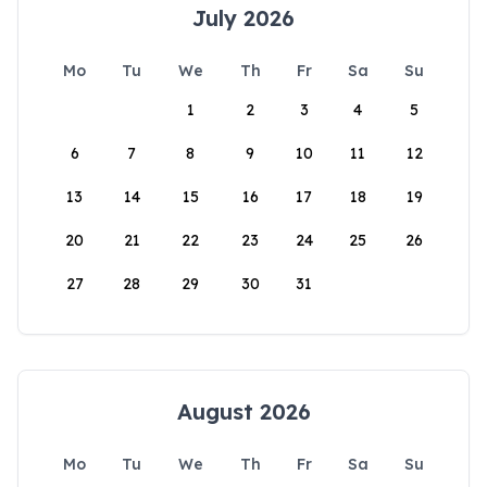
July 2026
Mo
Tu
We
Th
Fr
Sa
Su
1
2
3
4
5
6
7
8
9
10
11
12
13
14
15
16
17
18
19
20
21
22
23
24
25
26
27
28
29
30
31
August 2026
Mo
Tu
We
Th
Fr
Sa
Su