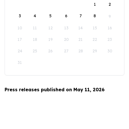
1
2
3
4
5
6
7
8
9
10
11
12
13
14
15
16
17
18
19
20
21
22
23
24
25
26
27
28
29
30
31
Press releases published on May 11, 2026