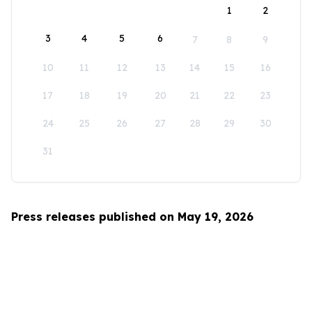
1
2
3
4
5
6
7
8
9
10
11
12
13
14
15
16
17
18
19
20
21
22
23
24
25
26
27
28
29
30
31
Press releases published on May 19, 2026