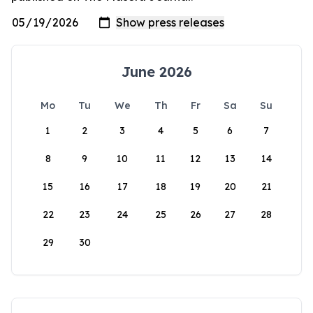
June 2026
Mo
Tu
We
Th
Fr
Sa
Su
1
2
3
4
5
6
7
8
9
10
11
12
13
14
15
16
17
18
19
20
21
22
23
24
25
26
27
28
29
30