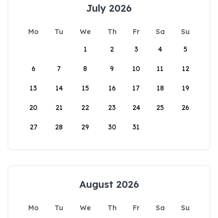
July 2026
Mo
Tu
We
Th
Fr
Sa
Su
1
2
3
4
5
6
7
8
9
10
11
12
13
14
15
16
17
18
19
20
21
22
23
24
25
26
27
28
29
30
31
August 2026
Mo
Tu
We
Th
Fr
Sa
Su