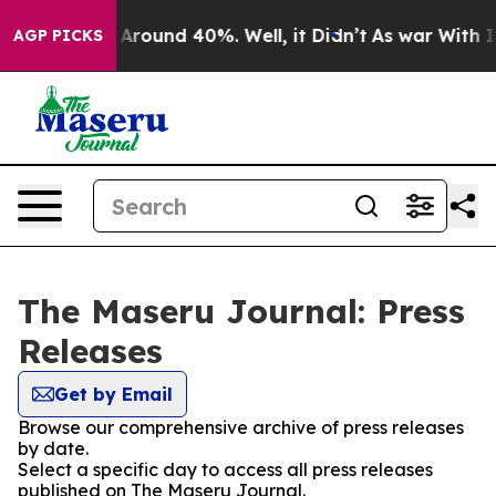
 a Floor Around 40%. Well, it Didn’t
As war With Ira
AGP PICKS
The Maseru Journal: Press
Releases
Get by Email
Browse our comprehensive archive of press releases
by date.
Select a specific day to access all press releases
published on The Maseru Journal.