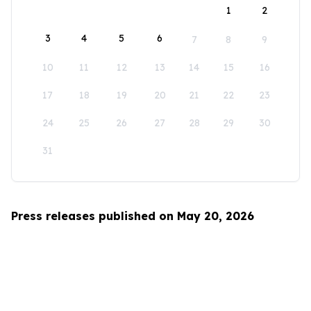
1
2
3
4
5
6
7
8
9
10
11
12
13
14
15
16
17
18
19
20
21
22
23
24
25
26
27
28
29
30
31
Press releases published on May 20, 2026