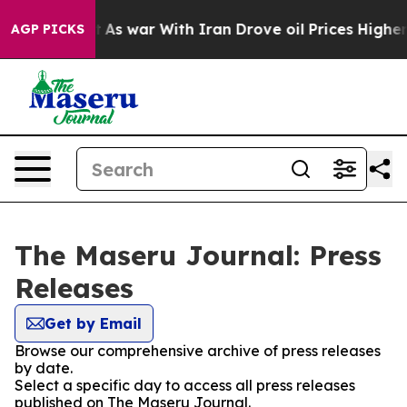
, it Didn’t
As war With Iran Drove oil Prices Higher
AGP PICKS
The Maseru Journal: Press
Releases
Get by Email
Browse our comprehensive archive of press releases
by date.
Select a specific day to access all press releases
published on The Maseru Journal.