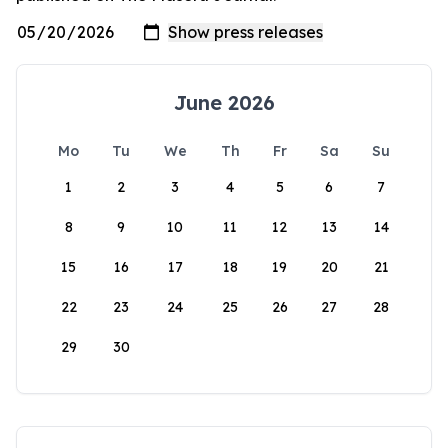
June 2026
Mo
Tu
We
Th
Fr
Sa
Su
1
2
3
4
5
6
7
8
9
10
11
12
13
14
15
16
17
18
19
20
21
22
23
24
25
26
27
28
29
30