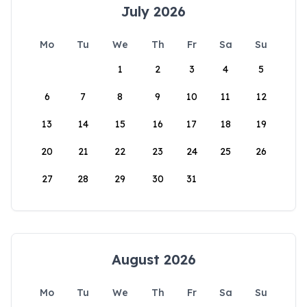
July 2026
Mo
Tu
We
Th
Fr
Sa
Su
1
2
3
4
5
6
7
8
9
10
11
12
13
14
15
16
17
18
19
20
21
22
23
24
25
26
27
28
29
30
31
August 2026
Mo
Tu
We
Th
Fr
Sa
Su