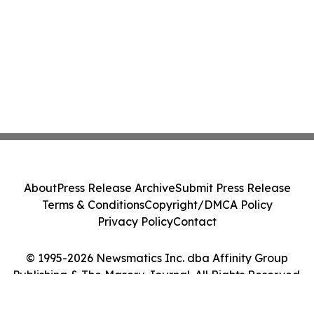
About
Press Release Archive
Submit Press Release
Terms & Conditions
Copyright/DMCA Policy
Privacy Policy
Contact
© 1995-2026 Newsmatics Inc. dba Affinity Group
Publishing & The Maseru Journal. All Rights Reserved.
Cookie Settings / Your Privacy Choices