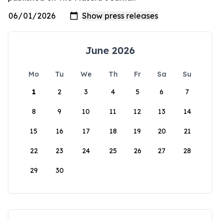
June 2026
Mo
Tu
We
Th
Fr
Sa
Su
1
2
3
4
5
6
7
8
9
10
11
12
13
14
15
16
17
18
19
20
21
22
23
24
25
26
27
28
29
30