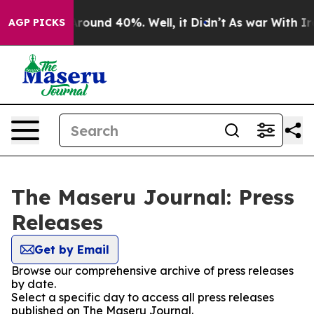
a Floor Around 40%. Well, it Didn’t
As war With Iran
AGP PICKS
The Maseru Journal: Press
Releases
Get by Email
Browse our comprehensive archive of press releases
by date.
Select a specific day to access all press releases
published on The Maseru Journal.