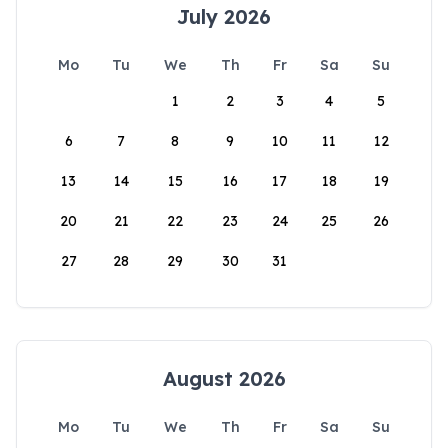
July 2026
Mo
Tu
We
Th
Fr
Sa
Su
1
2
3
4
5
6
7
8
9
10
11
12
13
14
15
16
17
18
19
20
21
22
23
24
25
26
27
28
29
30
31
August 2026
Mo
Tu
We
Th
Fr
Sa
Su