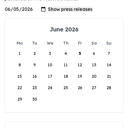
June 2026
Mo
Tu
We
Th
Fr
Sa
Su
1
2
3
4
5
6
7
8
9
10
11
12
13
14
15
16
17
18
19
20
21
22
23
24
25
26
27
28
29
30