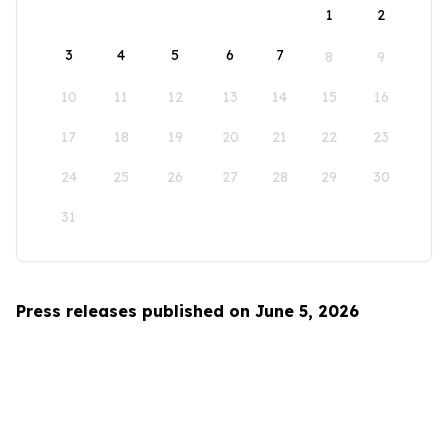
1
2
3
4
5
6
7
8
9
10
11
12
13
14
15
16
17
18
19
20
21
22
23
24
25
26
27
28
29
30
31
Press releases published on June 5, 2026