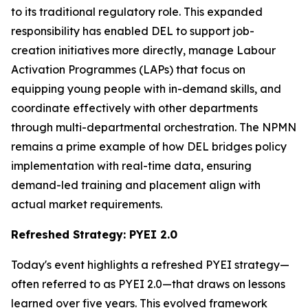
to its traditional regulatory role. This expanded
responsibility has enabled DEL to support job-
creation initiatives more directly, manage Labour
Activation Programmes (LAPs) that focus on
equipping young people with in-demand skills, and
coordinate effectively with other departments
through multi-departmental orchestration. The NPMN
remains a prime example of how DEL bridges policy
implementation with real-time data, ensuring
demand-led training and placement align with
actual market requirements.
Refreshed Strategy: PYEI 2.0
Today's event highlights a refreshed PYEI strategy—
often referred to as PYEI 2.0—that draws on lessons
learned over five years. This evolved framework