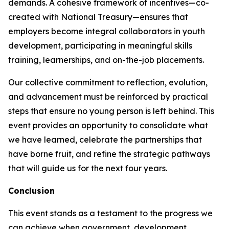
demands. A cohesive framework of incentives—co-
created with National Treasury—ensures that
employers become integral collaborators in youth
development, participating in meaningful skills
training, learnerships, and on-the-job placements.
Our collective commitment to reflection, evolution,
and advancement must be reinforced by practical
steps that ensure no young person is left behind. This
event provides an opportunity to consolidate what
we have learned, celebrate the partnerships that
have borne fruit, and refine the strategic pathways
that will guide us for the next four years.
Conclusion
This event stands as a testament to the progress we
can achieve when government, development