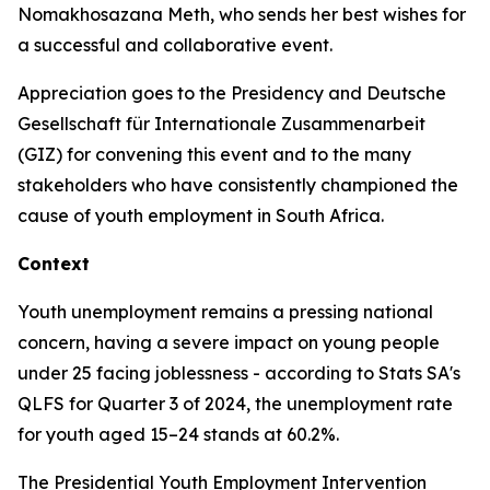
Nomakhosazana Meth, who sends her best wishes for
a successful and collaborative event.
Appreciation goes to the Presidency and Deutsche
Gesellschaft für Internationale Zusammenarbeit
(GIZ) for convening this event and to the many
stakeholders who have consistently championed the
cause of youth employment in South Africa.
Context
Youth unemployment remains a pressing national
concern, having a severe impact on young people
under 25 facing joblessness - according to Stats SA's
QLFS for Quarter 3 of 2024, the unemployment rate
for youth aged 15–24 stands at 60.2%.
The Presidential Youth Employment Intervention