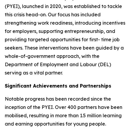
(PYEI), launched in 2020, was established to tackle
this crisis head-on. Our focus has included
strengthening work readiness, introducing incentives
for employers, supporting entrepreneurship, and
providing targeted opportunities for first- time job
seekers. These interventions have been guided by a
whole-of-government approach, with the
Department of Employment and Labour (DEL)
serving as a vital partner.
Significant Achievements and Partnerships
Notable progress has been recorded since the
inception of the PYEI. Over 400 partners have been
mobilised, resulting in more than 1.5 million learning
and earning opportunities for young people.