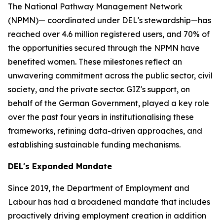
The National Pathway Management Network
(NPMN)— coordinated under DEL's stewardship—has
reached over 4.6 million registered users, and 70% of
the opportunities secured through the NPMN have
benefited women. These milestones reflect an
unwavering commitment across the public sector, civil
society, and the private sector. GIZ's support, on
behalf of the German Government, played a key role
over the past four years in institutionalising these
frameworks, refining data-driven approaches, and
establishing sustainable funding mechanisms.
DEL's Expanded Mandate
Since 2019, the Department of Employment and
Labour has had a broadened mandate that includes
proactively driving employment creation in addition