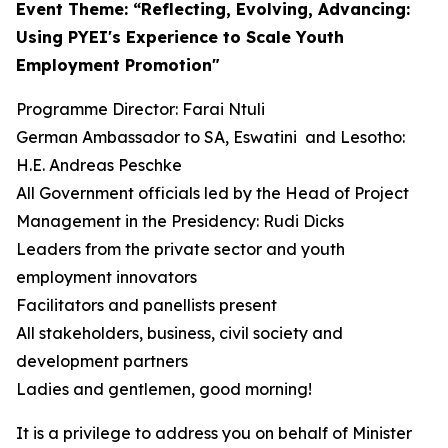
Event Theme: “Reflecting, Evolving, Advancing:
Using PYEI's Experience to Scale Youth
Employment Promotion"
Programme Director: Farai Ntuli
German Ambassador to SA, Eswatini and Lesotho:
H.E. Andreas Peschke
All Government officials led by the Head of Project
Management in the Presidency: Rudi Dicks
Leaders from the private sector and youth
employment innovators
Facilitators and panellists present
All stakeholders, business, civil society and
development partners
Ladies and gentlemen, good morning!
It is a privilege to address you on behalf of Minister