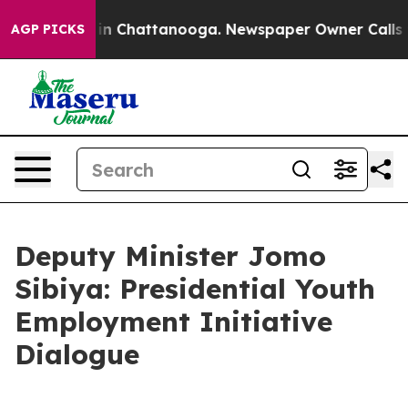
Chaos in Chattanooga. Newspaper Owner Calls the Pe
AGP PICKS
Deputy Minister Jomo
Sibiya: Presidential Youth
Employment Initiative
Dialogue