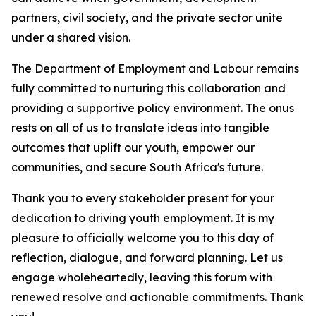
partners, civil society, and the private sector unite
under a shared vision.
The Department of Employment and Labour remains
fully committed to nurturing this collaboration and
providing a supportive policy environment. The onus
rests on all of us to translate ideas into tangible
outcomes that uplift our youth, empower our
communities, and secure South Africa's future.
Thank you to every stakeholder present for your
dedication to driving youth employment. It is my
pleasure to officially welcome you to this day of
reflection, dialogue, and forward planning. Let us
engage wholeheartedly, leaving this forum with
renewed resolve and actionable commitments. Thank