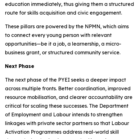
education immediately, thus giving them a structured
route for skills acquisition and civic engagement.
These pillars are powered by the NPMN, which aims
to connect every young person with relevant
opportunities—be it a job, a learnership, a micro-
business grant, or structured community service.
Next Phase
The next phase of the PYEI seeks a deeper impact
across multiple fronts. Better coordination, improved
resource mobilisation, and clearer accountability are
critical for scaling these successes. The Department
of Employment and Labour intends to strengthen
linkages with private sector partners so that Labour
Activation Programmes address real-world skill