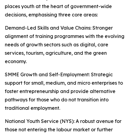
places youth at the heart of government-wide
decisions, emphasising three core areas:
Demand-Led Skills and Value Chains: Stronger
alignment of training programmes with the evolving
needs of growth sectors such as digital, care
services, tourism, agriculture, and the green
economy.
SMME Growth and Self-Employment: Strategic
support for small, medium, and micro enterprises to
foster entrepreneurship and provide alternative
pathways for those who do not transition into
traditional employment.
National Youth Service (NYS): A robust avenue for
those not entering the labour market or further