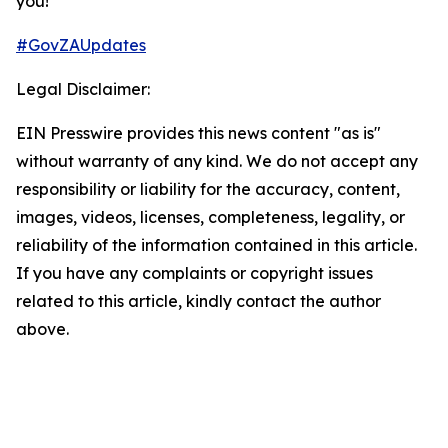
you!​
#GovZAUpdates
Legal Disclaimer:
EIN Presswire provides this news content "as is"
without warranty of any kind. We do not accept any
responsibility or liability for the accuracy, content,
images, videos, licenses, completeness, legality, or
reliability of the information contained in this article.
If you have any complaints or copyright issues
related to this article, kindly contact the author
above.