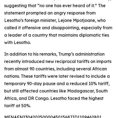
suggesting that “no one has ever heard of it.” The
statement prompted an angry response from
Lesotho’s foreign minister, Lejone Mpotjoane, who
called it offensive and disappointing, especially from
a leader of a country that maintains diplomatic ties
with Lesotho.
In addition to his remarks, Trump’s administration
recently introduced new reciprocal tariffs on imports
from almost 90 countries, including several African
nations. These tariffs were later revised to include a
temporary 90-day pause and a reduced 10% tariff,
but still affected countries like Madagascar, South
Africa, and DR Congo. Lesotho faced the highest
tariff at 50%.
MENAFN23042025000045015687ID1109462801