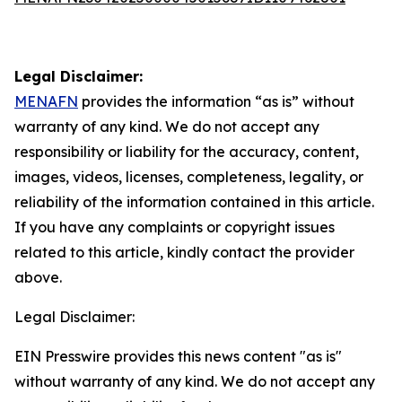
Legal Disclaimer:
MENAFN
provides the information “as is” without
warranty of any kind. We do not accept any
responsibility or liability for the accuracy, content,
images, videos, licenses, completeness, legality, or
reliability of the information contained in this article.
If you have any complaints or copyright issues
related to this article, kindly contact the provider
above.
Legal Disclaimer:
EIN Presswire provides this news content "as is"
without warranty of any kind. We do not accept any