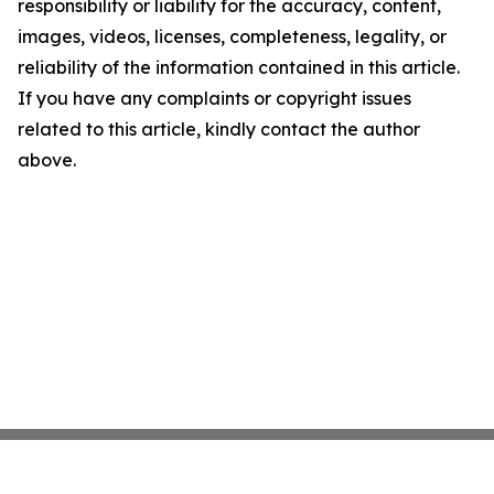
responsibility or liability for the accuracy, content,
images, videos, licenses, completeness, legality, or
reliability of the information contained in this article.
If you have any complaints or copyright issues
related to this article, kindly contact the author
above.