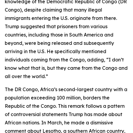
knowledge of the Democratic Republic of Congo (DR
Congo), despite claiming that many illegal
immigrants entering the U.S. originate from there.
Trump suggested that prisoners from various
countries, including those in South America and
beyond, were being released and subsequently
arriving in the U.S. He specifically mentioned
individuals coming from the Congo, adding, “I don’t
know what that is, but they came from the Congo and
all over the world.”
The DR Congo, Africa’s second-largest country with a
population exceeding 100 million, borders the
Republic of the Congo. This remark follows a pattern
of controversial statements Trump has made about
African nations. In March, he made a dismissive
comment about Lesotho, a southern African country,