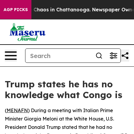
al Collapse
Chaos in Chattanooga. Newspaper Owner Ca
AGP PICKS
Trump states he has no
knowledge what Congo is
(
MENAFN
) During a meeting with Italian Prime
Minister Giorgia Meloni at the White House, U.S.
President Donald Trump stated that he had no