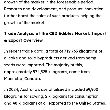
growth of the market in the foreseeable period.
Research and development, and product innovation
further boost the sales of such products, helping the
growth of the market.
Trade Analysis of the CBD Edibles Market: Import
& Export Overview
In recent trade data, a total of 719,763 kilograms of
oilcake and solid byproducts derived from hemp
seeds were imported. The majority of this,
approximately 574,525 kilograms, came from
Manitoba, Canada.
In 2024, Australia’s use of oilseed included 39,900
kilograms for sowing, 2 kilograms for consumption,
and 48 kilograms of oil exported to the United States.