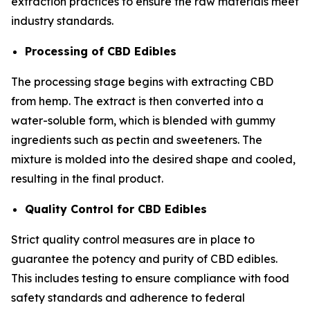
extraction practices to ensure the raw materials meet
industry standards.
Processing of CBD Edibles
The processing stage begins with extracting CBD
from hemp. The extract is then converted into a
water-soluble form, which is blended with gummy
ingredients such as pectin and sweeteners. The
mixture is molded into the desired shape and cooled,
resulting in the final product.
Quality Control for CBD Edibles
Strict quality control measures are in place to
guarantee the potency and purity of CBD edibles.
This includes testing to ensure compliance with food
safety standards and adherence to federal