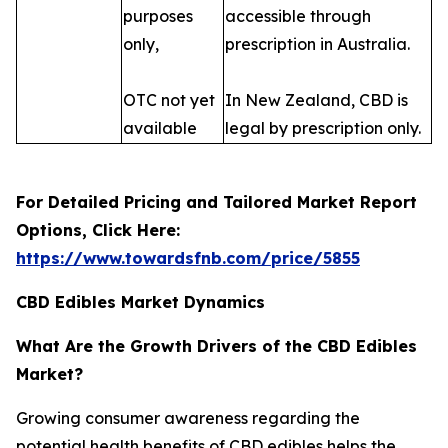
purposes
accessible through
only,
prescription in Australia.
OTC not yet
In New Zealand, CBD is
available
legal by prescription only.
For Detailed Pricing and Tailored Market Report
Options, Click Here:
https://www.towardsfnb.com/price/5855
CBD Edibles Market Dynamics
What Are the Growth Drivers of the CBD Edibles
Market?
Growing consumer awareness regarding the
potential health benefits of CBD edibles helps the