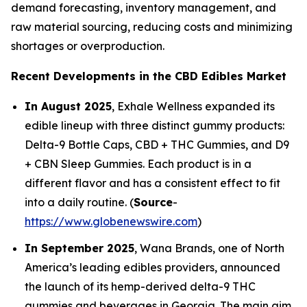
demand forecasting, inventory management, and
raw material sourcing, reducing costs and minimizing
shortages or overproduction.
Recent Developments in the CBD Edibles Market
In August 2025
, Exhale Wellness expanded its
edible lineup with three distinct gummy products:
Delta-9 Bottle Caps, CBD + THC Gummies, and D9
+ CBN Sleep Gummies. Each product is in a
different flavor and has a consistent effect to fit
into a daily routine. (
Source
-
https://www.globenewswire.com
)
In September 2025
, Wana Brands, one of North
America’s leading edibles providers, announced
the launch of its hemp-derived delta-9 THC
gummies and beverages in Georgia. The main aim