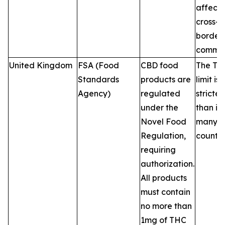
affecti
cross-
border 
commer
United Kingdom
FSA (Food
CBD food
The TH
Standards
products are
limit is
Agency)
regulated
stricter
under the
than in
Novel Food
many 
Regulation,
countri
requiring
authorization.
All products
must contain
no more than
1mg of THC