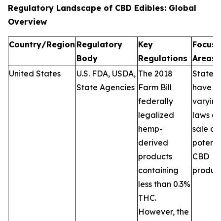
Regulatory Landscape of CBD Edibles: Global
Overview
Country/Region
Regulatory
Key
Focus
Body
Regulations
Areas
United States
U.S. FDA, USDA,
The 2018
States
State Agencies
Farm Bill
have
federally
varyin
legalized
laws on
hemp-
sale a
derived
potenc
products
CBD
containing
product
less than 0.3%
THC.
However, the