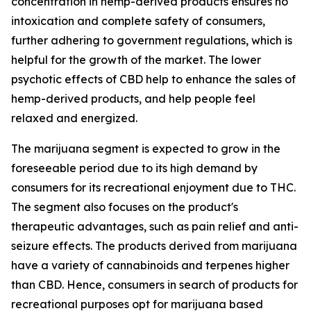
concentration in hemp-derived products ensures no
intoxication and complete safety of consumers,
further adhering to government regulations, which is
helpful for the growth of the market. The lower
psychotic effects of CBD help to enhance the sales of
hemp-derived products, and help people feel
relaxed and energized.
The marijuana segment is expected to grow in the
foreseeable period due to its high demand by
consumers for its recreational enjoyment due to THC.
The segment also focuses on the product's
therapeutic advantages, such as pain relief and anti-
seizure effects. The products derived from marijuana
have a variety of cannabinoids and terpenes higher
than CBD. Hence, consumers in search of products for
recreational purposes opt for marijuana based