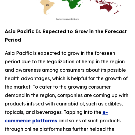
Asia Pacific Is Expected to Grow in the Forecast
Period
Asia Pacific is expected to grow in the foreseen
period due to the legalization of hemp in the region
and awareness among consumers about its possible
health advantages, which is helpful for the growth of
the market. To cater to the growing consumer
demand in the region, companies are coming up with
products infused with cannabidiol, such as edibles,
topicals, and beverages. Tapping into the
e-
commerce platforms
and sales of such products
through online platforms has further helped the