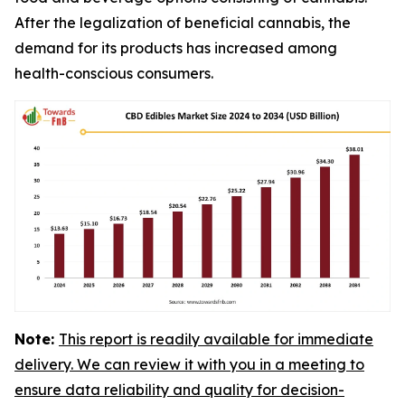
After the legalization of beneficial cannabis, the
demand for its products has increased among
health-conscious consumers.
Note:
This report is readily available for immediate
delivery. We can review it with you in a meeting to
ensure data reliability and quality for decision-