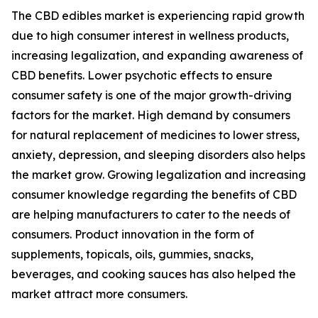
The CBD edibles market is experiencing rapid growth
due to high consumer interest in wellness products,
increasing legalization, and expanding awareness of
CBD benefits. Lower psychotic effects to ensure
consumer safety is one of the major growth-driving
factors for the market. High demand by consumers
for natural replacement of medicines to lower stress,
anxiety, depression, and sleeping disorders also helps
the market grow. Growing legalization and increasing
consumer knowledge regarding the benefits of CBD
are helping manufacturers to cater to the needs of
consumers. Product innovation in the form of
supplements, topicals, oils, gummies, snacks,
beverages, and cooking sauces has also helped the
market attract more consumers.