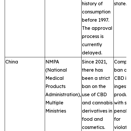
history of
state.
consumption
before 1997.
The approval
process is
currently
delayed.
China
NMPA
Since 2021,
Comple
(National
there has
ban on
Medical
been a strict
CBD in
Products
ban on the
ingesti
Administration),
use of CBD
product
Multiple
and cannabis
with se
Ministries
derivatives in
penalti
food and
for
cosmetics.
violatio