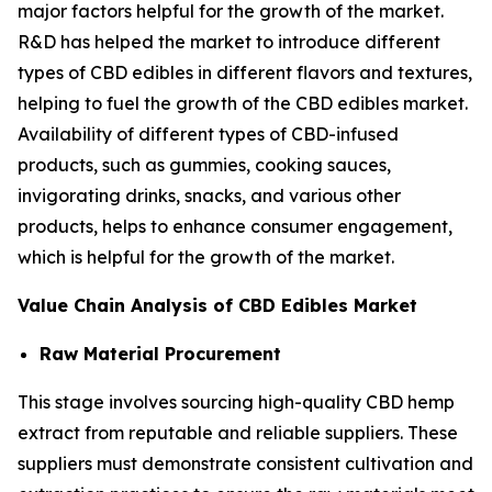
major factors helpful for the growth of the market.
R&D has helped the market to introduce different
types of CBD edibles in different flavors and textures,
helping to fuel the growth of the CBD edibles market.
Availability of different types of CBD-infused
products, such as gummies, cooking sauces,
invigorating drinks, snacks, and various other
products, helps to enhance consumer engagement,
which is helpful for the growth of the market.
Value Chain Analysis of CBD Edibles Market
Raw Material Procurement
This stage involves sourcing high-quality CBD hemp
extract from reputable and reliable suppliers. These
suppliers must demonstrate consistent cultivation and