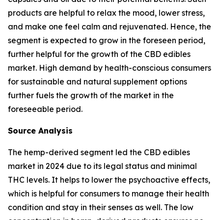
products are helpful to relax the mood, lower stress,
and make one feel calm and rejuvenated. Hence, the
segment is expected to grow in the foreseen period,
further helpful for the growth of the CBD edibles
market. High demand by health-conscious consumers
for sustainable and natural supplement options
further fuels the growth of the market in the
foreseeable period.
Source Analysis
The hemp-derived segment led the CBD edibles
market in 2024 due to its legal status and minimal
THC levels. It helps to lower the psychoactive effects,
which is helpful for consumers to manage their health
condition and stay in their senses as well. The low