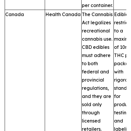
per container.
Canada
Health Canada
The Cannabis
Edibles
Act legalizes
restric
recreational
to a
cannabis use.
maxim
CBD edibles
of 10m
must adhere
THC pe
to both
packag
federal and
with
provincial
rigorou
regulations,
standa
and they are
for
sold only
product
through
testing,
licensed
and
retailers.
labelin