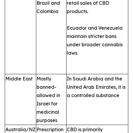
Brazil and
retail sales of CBD
Colombia
products.
Ecuador and Venezuela
maintain stricter bans
under broader cannabis
laws.
Middle East
Mostly
In Saudi Arabia and the
banned-
United Arab Emirates, it is
allowed in
a controlled substance
Israel for
medicinal
purposes
Australia/NZ
Prescription
CBD is primarily