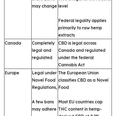
may change
level
Federal legality applies
primarily to raw hemp
extracts
Canada
Completely
CBD is legal across
legal and
Canada and regulated
regulated
under the federal
Cannabis Act
Europe
Legal under
The European Union
Novel Food
classifies CBD as a Novel
Regulations,
Food
A few bans
Most EU countries cap
may adhere
THC content in hemp-