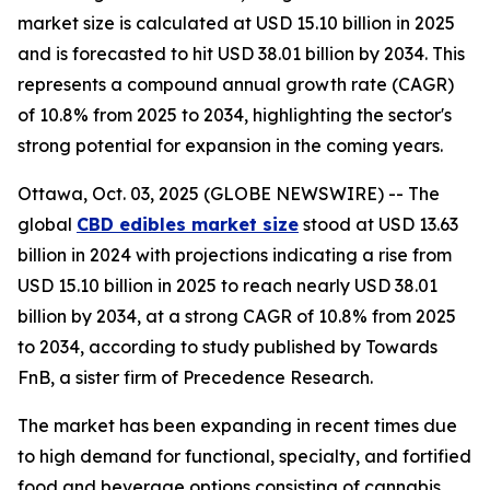
market size is calculated at USD 15.10 billion in 2025
and is forecasted to hit USD 38.01 billion by 2034. This
represents a compound annual growth rate (CAGR)
of 10.8% from 2025 to 2034, highlighting the sector's
strong potential for expansion in the coming years.
Ottawa, Oct. 03, 2025 (GLOBE NEWSWIRE) -- The
global
CBD edibles market size
stood at USD 13.63
billion in 2024 with projections indicating a rise from
USD 15.10 billion in 2025 to reach nearly USD 38.01
billion by 2034, at a strong CAGR of 10.8% from 2025
to 2034, according to study published by Towards
FnB, a sister firm of Precedence Research.
The market has been expanding in recent times due
to high demand for functional, specialty, and fortified
food and beverage options consisting of cannabis.