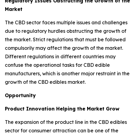
Regulatory Issues Obstructing the Growth of the
Market
The CBD sector faces multiple issues and challenges
due to regulatory hurdles obstructing the growth of
the market. Strict regulations that must be followed
compulsorily may affect the growth of the market.
Different regulations in different countries may
confuse the operational tasks for CBD edible
manufacturers, which is another major restraint in the
growth of the CBD edibles market.
Opportunity
Product Innovation Helping the Market Grow
The expansion of the product line in the CBD edibles
sector for consumer attraction can be one of the