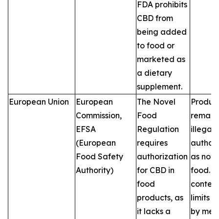
FDA prohibits
CBD from
being added
to food or
marketed as
a dietary
supplement.
European Union
European
The Novel
Produc
Commission,
Food
remain
EFSA
Regulation
illegal 
(European
requires
author
Food Safety
authorization
as nove
Authority)
for CBD in
food. 
food
conten
products, as
limits v
it lacks a
by mem