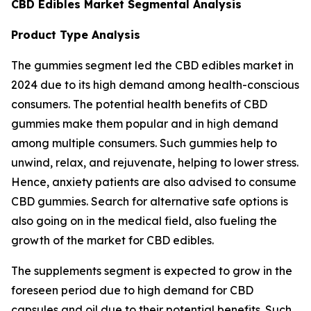
CBD Edibles Market Segmental Analysis
Product Type Analysis
The gummies segment led the CBD edibles market in
2024 due to its high demand among health-conscious
consumers. The potential health benefits of CBD
gummies make them popular and in high demand
among multiple consumers. Such gummies help to
unwind, relax, and rejuvenate, helping to lower stress.
Hence, anxiety patients are also advised to consume
CBD gummies. Search for alternative safe options is
also going on in the medical field, also fueling the
growth of the market for CBD edibles.
The supplements segment is expected to grow in the
foreseen period due to high demand for CBD
capsules and oil due to their potential benefits. Such