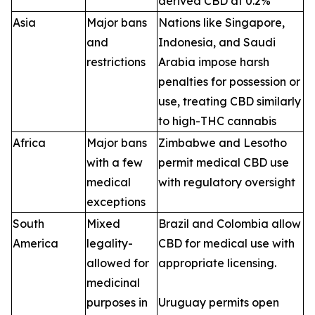
derived CBD at 0.2%
Asia
Major bans
Nations like Singapore,
and
Indonesia, and Saudi
restrictions
Arabia impose harsh
penalties for possession or
use, treating CBD similarly
to high-THC cannabis
Africa
Major bans
Zimbabwe and Lesotho
with a few
permit medical CBD use
medical
with regulatory oversight
exceptions
South
Mixed
Brazil and Colombia allow
America
legality-
CBD for medical use with
allowed for
appropriate licensing.
medicinal
purposes in
Uruguay permits open