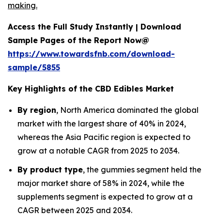
making.
Access the Full Study Instantly | Download
Sample Pages of the Report Now@
https://www.towardsfnb.com/download-
sample/5855
Key Highlights of the CBD Edibles Market
By region
, North America dominated the global
market with the largest share of 40% in 2024,
whereas the Asia Pacific region is expected to
grow at a notable CAGR from 2025 to 2034.
By product type
, the gummies segment held the
major market share of 58% in 2024, while the
supplements segment is expected to grow at a
CAGR between 2025 and 2034.