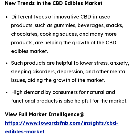
New Trends in the CBD Edibles Market
Different types of innovative CBD-infused
products, such as gummies, beverages, snacks,
chocolates, cooking sauces, and many more
products, are helping the growth of the CBD
edibles market.
Such products are helpful to lower stress, anxiety,
sleeping disorders, depression, and other mental
issues, aiding the growth of the market.
High demand by consumers for natural and
functional products is also helpful for the market.
View Full Market Intelligence@
https://www.towardsfnb.com/insights/cbd-
edibles-market