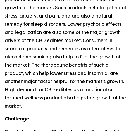
growth of the market. Such products help to get rid of
stress, anxiety, and pain, and are also a natural
remedy for sleep disorders. Lower psychotic effects
and legalization are also some of the major growth
drivers of the CBD edibles market. Consumers in
search of products and remedies as alternatives to
alcohol and smoking also help to fuel the growth of
the market. The therapeutic benefits of such a
product, which help lower stress and insomnia, are
another major factor helpful for the market’s growth.
High demand for CBD edibles as a functional or
fortified wellness product also helps the growth of the
market.
Challenge