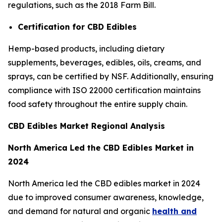
regulations, such as the 2018 Farm Bill.
Certification for CBD Edibles
Hemp-based products, including dietary
supplements, beverages, edibles, oils, creams, and
sprays, can be certified by NSF. Additionally, ensuring
compliance with ISO 22000 certification maintains
food safety throughout the entire supply chain.
CBD Edibles Market Regional Analysis
North America Led the CBD Edibles Market in
2024
North America led the CBD edibles market in 2024
due to improved consumer awareness, knowledge,
and demand for natural and organic
health and