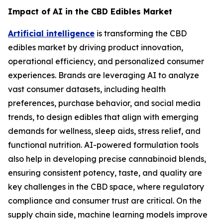
Impact of AI in the CBD Edibles Market
Artificial intelligence
is transforming the CBD
edibles market by driving product innovation,
operational efficiency, and personalized consumer
experiences. Brands are leveraging AI to analyze
vast consumer datasets, including health
preferences, purchase behavior, and social media
trends, to design edibles that align with emerging
demands for wellness, sleep aids, stress relief, and
functional nutrition. AI-powered formulation tools
also help in developing precise cannabinoid blends,
ensuring consistent potency, taste, and quality are
key challenges in the CBD space, where regulatory
compliance and consumer trust are critical. On the
supply chain side, machine learning models improve