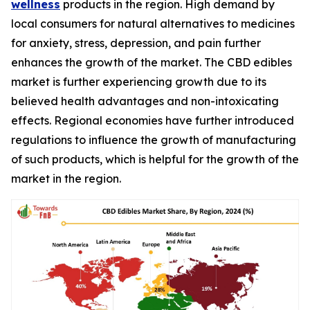
wellness
products in the region. High demand by
local consumers for natural alternatives to medicines
for anxiety, stress, depression, and pain further
enhances the growth of the market. The CBD edibles
market is further experiencing growth due to its
believed health advantages and non-intoxicating
effects. Regional economies have further introduced
regulations to influence the growth of manufacturing
of such products, which is helpful for the growth of the
market in the region.