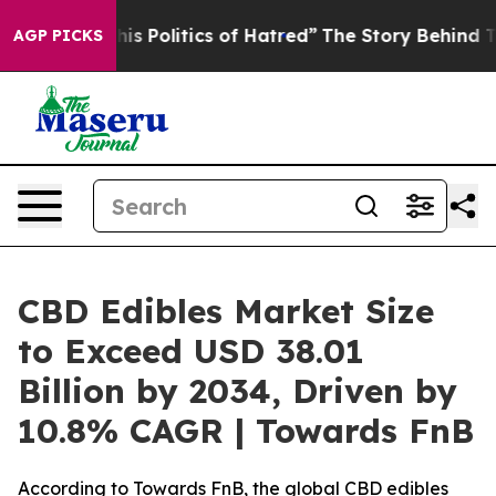
 Politics of Hatred”
The Story Behind Trump’s Terrible
AGP PICKS
CBD Edibles Market Size
to Exceed USD 38.01
Billion by 2034, Driven by
10.8% CAGR | Towards FnB
According to Towards FnB, the global CBD edibles