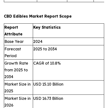
CBD Edibles Market Report Scope
Report
Key Statistics
Attribute
Base Year
2024
Forecast
2025 to 2034
Period
Growth Rate
CAGR of 10.8%
from 2025 to
2034
Market Size in
USD 15.10 Billion
2025
Market Size in
USD 16.73 Billion
2026