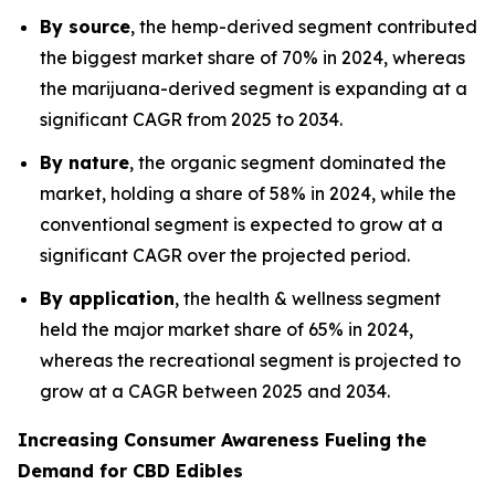
By source
, the hemp-derived segment contributed
the biggest market share of 70% in 2024, whereas
the marijuana-derived segment is expanding at a
significant CAGR from 2025 to 2034.
By nature
, the organic segment dominated the
market, holding a share of 58% in 2024, while the
conventional segment is expected to grow at a
significant CAGR over the projected period.
By application
, the health & wellness segment
held the major market share of 65% in 2024,
whereas the recreational segment is projected to
grow at a CAGR between 2025 and 2034.
Increasing Consumer Awareness Fueling the
Demand for CBD Edibles