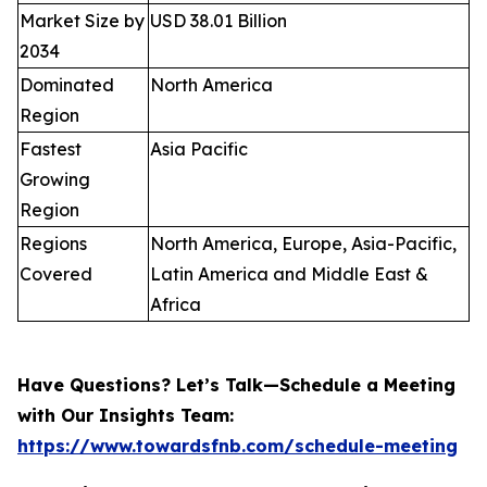
Market Size by
USD 38.01 Billion
2034
Dominated
North America
Region
Fastest
Asia Pacific
Growing
Region
Regions
North America, Europe, Asia-Pacific,
Covered
Latin America and Middle East &
Africa
Have Questions? Let’s Talk—Schedule a Meeting
with Our Insights Team:
https://www.towardsfnb.com/schedule-meeting