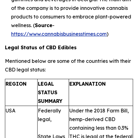
of the company is to provide innovative cannabis
products to consumers to embrace plant-powered
wellness. (
Source
-
https://www.cannabisbusinesstimes.com
)
Legal Status of CBD Edibles
Mentioned below are some of the countries with their
CBD legal status:
REGION
LEGAL
EXPLANATION
STATUS
SUMMARY
USA
Federally
Under the 2018 Farm Bill,
legal,
hemp-derived CBD
containing less than 0.3%
State Laws
THC is legal at the federal