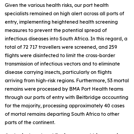
Given the various health risks, our port health
specialists remained on high alert across all ports of
entry, implementing heightened health screening
measures to prevent the potential spread of
infectious diseases into South Africa. In this regard, a
total of 72 717 travellers were screened, and 259
flights were disinfected to limit the cross-border
transmission of infectious vectors and to eliminate
disease carrying insects, particularly on flights
arriving from high-risk regions. Furthermore, 53 mortal
remains were processed by BMA Port Health teams
through our ports of entry with Beitbridge accounting
for the majority, processing approximately 40 cases
of mortal remains departing South Africa to other
parts of the continent.