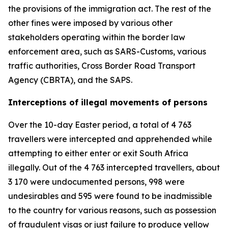
the provisions of the immigration act. The rest of the
other fines were imposed by various other
stakeholders operating within the border law
enforcement area, such as SARS-Customs, various
traffic authorities, Cross Border Road Transport
Agency (CBRTA), and the SAPS.
Interceptions of illegal movements of persons
Over the 10-day Easter period, a total of 4 763
travellers were intercepted and apprehended while
attempting to either enter or exit South Africa
illegally. Out of the 4 763 intercepted travellers, about
3 170 were undocumented persons, 998 were
undesirables and 595 were found to be inadmissible
to the country for various reasons, such as possession
of fraudulent visas or just failure to produce yellow