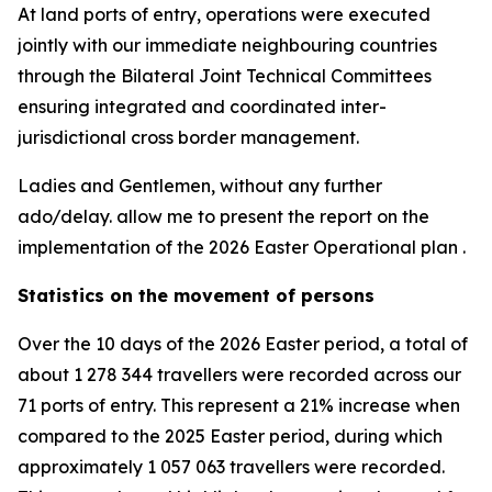
At land ports of entry, operations were executed
jointly with our immediate neighbouring countries
through the Bilateral Joint Technical Committees
ensuring integrated and coordinated inter-
jurisdictional cross border management.
Ladies and Gentlemen, without any further
ado/delay. allow me to present the report on the
implementation of the 2026 Easter Operational plan .
Statistics on the movement of persons
Over the 10 days of the 2026 Easter period, a total of
about 1 278 344 travellers were recorded across our
71 ports of entry. This represent a 21% increase when
compared to the 2025 Easter period, during which
approximately 1 057 063 travellers were recorded.