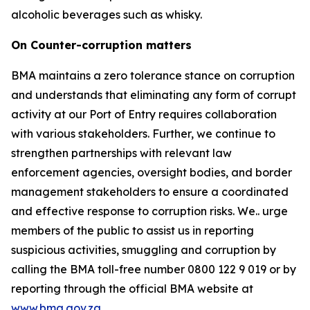
alcoholic beverages such as whisky.
On Counter-corruption matters
BMA maintains a zero tolerance stance on corruption
and understands that eliminating any form of corrupt
activity at our Port of Entry requires collaboration
with various stakeholders. Further, we continue to
strengthen partnerships with relevant law
enforcement agencies, oversight bodies, and border
management stakeholders to ensure a coordinated
and effective response to corruption risks. We.. urge
members of the public to assist us in reporting
suspicious activities, smuggling and corruption by
calling the BMA toll-free number 0800 122 9 019 or by
reporting through the official BMA website at
www.bma.gov.za