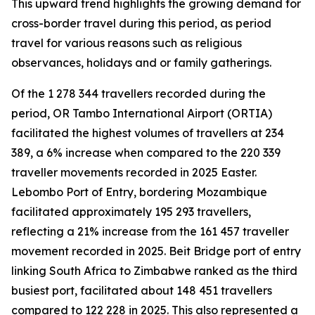
This upward trend highlights the growing demand for
cross-border travel during this period, as period
travel for various reasons such as religious
observances, holidays and or family gatherings.
Of the 1 278 344 travellers recorded during the
period, OR Tambo International Airport (ORTIA)
facilitated the highest volumes of travellers at 234
389, a 6% increase when compared to the 220 339
traveller movements recorded in 2025 Easter.
Lebombo Port of Entry, bordering Mozambique
facilitated approximately 195 293 travellers,
reflecting a 21% increase from the 161 457 traveller
movement recorded in 2025. Beit Bridge port of entry
linking South Africa to Zimbabwe ranked as the third
busiest port, facilitated about 148 451 travellers
compared to 122 228 in 2025. This also represented a