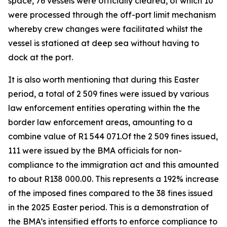
space, 76 vessels were officially cleared, of which 10
were processed through the off-port limit mechanism
whereby crew changes were facilitated whilst the
vessel is stationed at deep sea without having to
dock at the port.
It is also worth mentioning that during this Easter
period, a total of 2 509 fines were issued by various
law enforcement entities operating within the the
border law enforcement areas, amounting to a
combine value of R1 544 071.Of the 2 509 fines issued,
111 were issued by the BMA officials for non-
compliance to the immigration act and this amounted
to about R138 000.00. This represents a 192% increase
of the imposed fines compared to the 38 fines issued
in the 2025 Easter period. This is a demonstration of
the BMA’s intensified efforts to enforce compliance to