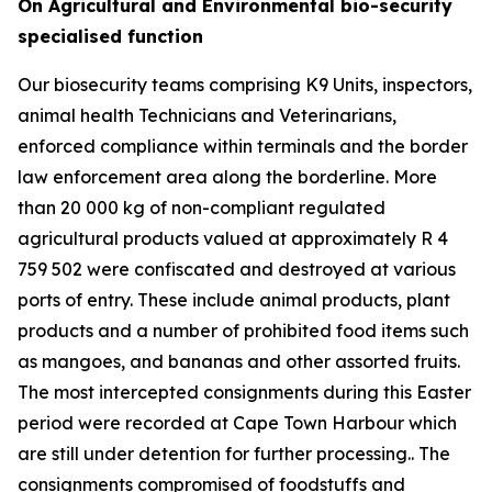
On Agricultural and Environmental bio-security
specialised function
Our biosecurity teams comprising K9 Units, inspectors,
animal health Technicians and Veterinarians,
enforced compliance within terminals and the border
law enforcement area along the borderline. More
than 20 000 kg of non-compliant regulated
agricultural products valued at approximately R 4
759 502 were confiscated and destroyed at various
ports of entry. These include animal products, plant
products and a number of prohibited food items such
as mangoes, and bananas and other assorted fruits.
The most intercepted consignments during this Easter
period were recorded at Cape Town Harbour which
are still under detention for further processing.. The
consignments compromised of foodstuffs and