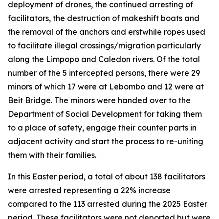
deployment of drones, the continued arresting of
facilitators, the destruction of makeshift boats and
the removal of the anchors and erstwhile ropes used
to facilitate illegal crossings/migration particularly
along the Limpopo and Caledon rivers. Of the total
number of the 5 intercepted persons, there were 29
minors of which 17 were at Lebombo and 12 were at
Beit Bridge. The minors were handed over to the
Department of Social Development for taking them
to a place of safety, engage their counter parts in
adjacent activity and start the process to re-uniting
them with their families.
In this Easter period, a total of about 138 facilitators
were arrested representing a 22% increase
compared to the 113 arrested during the 2025 Easter
period. These facilitators were not deported but were