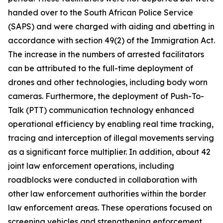
handed over to the South African Police Service
(SAPS) and were charged with aiding and abetting in
accordance with section 49(2) of the Immigration Act.
The increase in the numbers of arrested facilitators
can be attributed to the full-time deployment of
drones and other technologies, including body worn
cameras. Furthermore, the deployment of Push-To-
Talk (PTT) communication technology enhanced
operational efficiency by enabling real time tracking,
tracing and interception of illegal movements serving
as a significant force multiplier. In addition, about 42
joint law enforcement operations, including
roadblocks were conducted in collaboration with
other law enforcement authorities within the border
law enforcement areas. These operations focused on
screening vehicles and strengthening enforcement