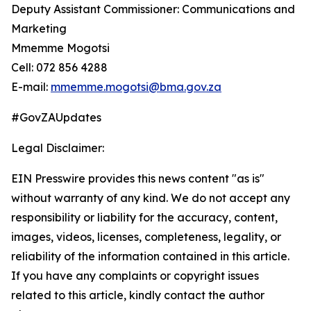
Deputy Assistant Commissioner: Communications and
Marketing
Mmemme Mogotsi
Cell: 072 856 4288
E-mail:
mmemme.mogotsi@bma.gov.za
#GovZAUpdates
Legal Disclaimer:
EIN Presswire provides this news content "as is"
without warranty of any kind. We do not accept any
responsibility or liability for the accuracy, content,
images, videos, licenses, completeness, legality, or
reliability of the information contained in this article.
If you have any complaints or copyright issues
related to this article, kindly contact the author