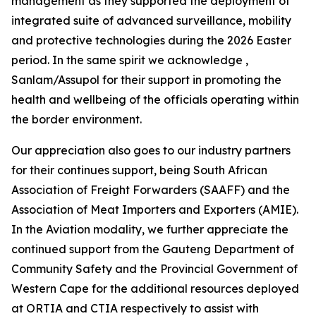
management as they supported the deployment of
integrated suite of advanced surveillance, mobility
and protective technologies during the 2026 Easter
period. In the same spirit we acknowledge ,
Sanlam/Assupol for their support in promoting the
health and wellbeing of the officials operating within
the border environment.
Our appreciation also goes to our industry partners
for their continues support, being South African
Association of Freight Forwarders (SAAFF) and the
Association of Meat Importers and Exporters (AMIE).
In the Aviation modality, we further appreciate the
continued support from the Gauteng Department of
Community Safety and the Provincial Government of
Western Cape for the additional resources deployed
at ORTIA and CTIA respectively to assist with