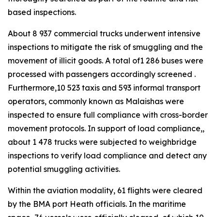
based inspections.
About 8 937 commercial trucks underwent intensive
inspections to mitigate the risk of smuggling and the
movement of illicit goods. A total of1 286 buses were
processed with passengers accordingly screened .
Furthermore,10 523 taxis and 593 informal transport
operators, commonly known as Malaishas were
inspected to ensure full compliance with cross-border
movement protocols. In support of load compliance,,
about 1 478 trucks were subjected to weighbridge
inspections to verify load compliance and detect any
potential smuggling activities.
Within the aviation modality, 61 flights were cleared
by the BMA port Heath officials. In the maritime