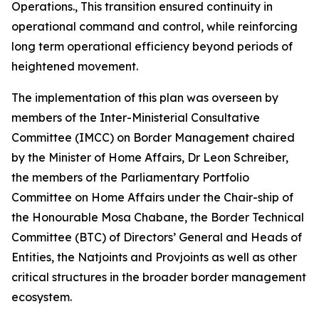
Operations., This transition ensured continuity in
operational command and control, while reinforcing
long term operational efficiency beyond periods of
heightened movement.
The implementation of this plan was overseen by
members of the Inter-Ministerial Consultative
Committee (IMCC) on Border Management chaired
by the Minister of Home Affairs, Dr Leon Schreiber,
the members of the Parliamentary Portfolio
Committee on Home Affairs under the Chair-ship of
the Honourable Mosa Chabane, the Border Technical
Committee (BTC) of Directors’ General and Heads of
Entities, the Natjoints and Provjoints as well as other
critical structures in the broader border management
ecosystem.