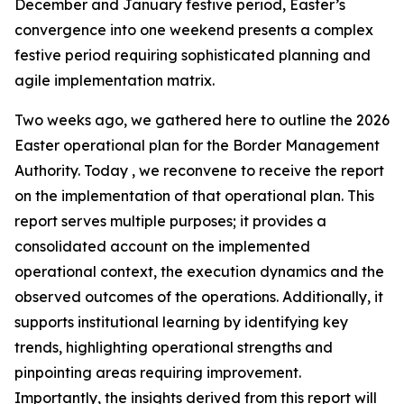
December and January festive period, Easter’s
convergence into one weekend presents a complex
festive period requiring sophisticated planning and
agile implementation matrix.
Two weeks ago, we gathered here to outline the 2026
Easter operational plan for the Border Management
Authority. Today , we reconvene to receive the report
on the implementation of that operational plan. This
report serves multiple purposes; it provides a
consolidated account on the implemented
operational context, the execution dynamics and the
observed outcomes of the operations. Additionally, it
supports institutional learning by identifying key
trends, highlighting operational strengths and
pinpointing areas requiring improvement.
Importantly, the insights derived from this report will