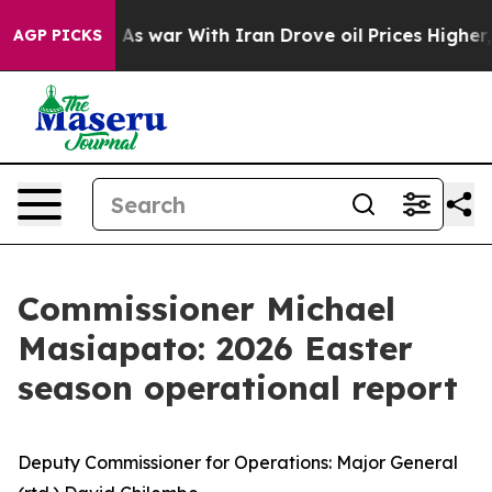
dn’t
As war With Iran Drove oil Prices Higher, Trump 
AGP PICKS
Commissioner Michael
Masiapato: 2026 Easter
season operational report
Deputy Commissioner for Operations: Major General