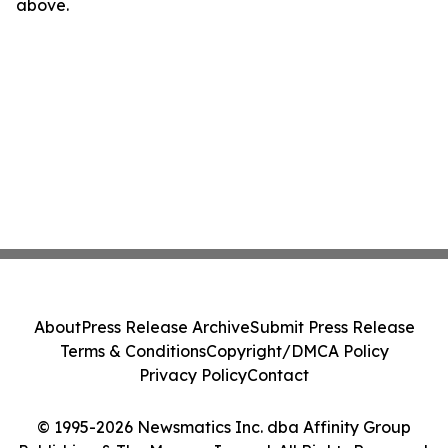
above.
About
Press Release Archive
Submit Press Release
Terms & Conditions
Copyright/DMCA Policy
Privacy Policy
Contact
© 1995-2026 Newsmatics Inc. dba Affinity Group