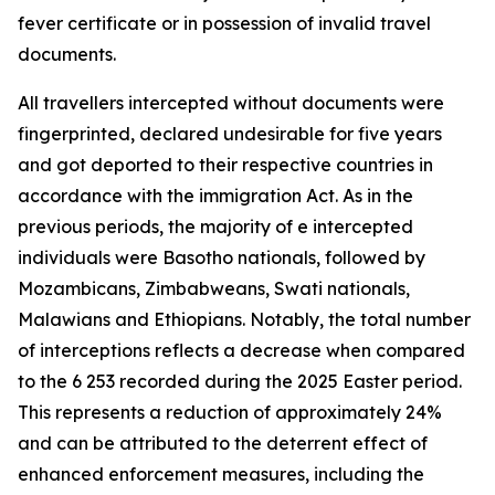
fever certificate or in possession of invalid travel
documents.
All travellers intercepted without documents were
fingerprinted, declared undesirable for five years
and got deported to their respective countries in
accordance with the immigration Act. As in the
previous periods, the majority of e intercepted
individuals were Basotho nationals, followed by
Mozambicans, Zimbabweans, Swati nationals,
Malawians and Ethiopians. Notably, the total number
of interceptions reflects a decrease when compared
to the 6 253 recorded during the 2025 Easter period.
This represents a reduction of approximately 24%
and can be attributed to the deterrent effect of
enhanced enforcement measures, including the