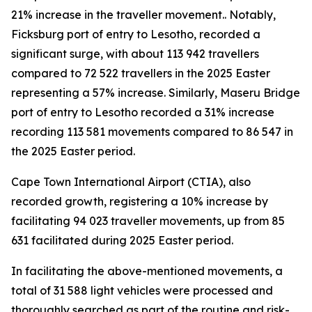
21% increase in the traveller movement.. Notably,
Ficksburg port of entry to Lesotho, recorded a
significant surge, with about 113 942 travellers
compared to 72 522 travellers in the 2025 Easter
representing a 57% increase. Similarly, Maseru Bridge
port of entry to Lesotho recorded a 31% increase
recording 113 581 movements compared to 86 547 in
the 2025 Easter period.
Cape Town International Airport (CTIA), also
recorded growth, registering a 10% increase by
facilitating 94 023 traveller movements, up from 85
631 facilitated during 2025 Easter period.
In facilitating the above-mentioned movements, a
total of 31 588 light vehicles were processed and
thoroughly searched as part of the routine and risk-