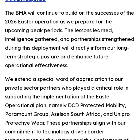
The BMA will continue to build on the successes of the
2026 Easter operation as we prepare for the
upcoming peak periods. The lessons learned,
intelligence gathered, and partnerships strengthened
during this deployment will directly inform our long-
term strategic posture and enhance future
operational effectiveness.
We extend a special word of appreciation to our
private sector partners who played a critical role in
supporting the implementation of the Easter
Operational plan, namely DCD Protected Mobility,
Paramount Group, Aselsan South Africa, and Unipro
Protective Wear. These partnerships align with our
commitment to technology driven border