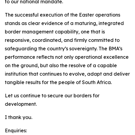
to our national mandate.
The successful execution of the Easter operations
stands as clear evidence of a maturing, integrated
border management capability, one that is
responsive, coordinated, and firmly committed to
safeguarding the country’s sovereignty. The BMA’s
performance reflects not only operational excellence
on the ground, but also the resolve of a capable
institution that continues to evolve, adapt and deliver
tangible results for the people of South Africa.
Let us continue to secure our borders for
development.
I thank you.
Enquiries: