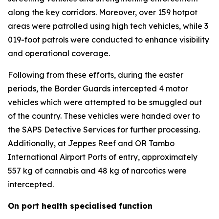
along the key corridors. Moreover, over 159 hotpot
areas were patrolled using high tech vehicles, while 3
019-foot patrols were conducted to enhance visibility
and operational coverage.
Following from these efforts, during the easter
periods, the Border Guards intercepted 4 motor
vehicles which were attempted to be smuggled out
of the country. These vehicles were handed over to
the SAPS Detective Services for further processing.
Additionally, at Jeppes Reef and OR Tambo
International Airport Ports of entry, approximately
557 kg of cannabis and 48 kg of narcotics were
intercepted.
On port health specialised function