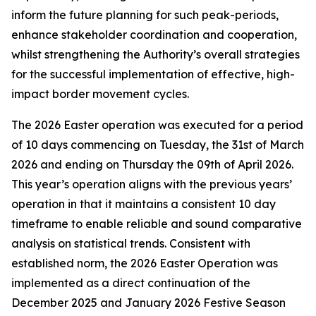
inform the future planning for such peak-periods,
enhance stakeholder coordination and cooperation,
whilst strengthening the Authority’s overall strategies
for the successful implementation of effective, high-
impact border movement cycles.
The 2026 Easter operation was executed for a period
of 10 days commencing on Tuesday, the 31st of March
2026 and ending on Thursday the 09th of April 2026.
This year’s operation aligns with the previous years’
operation in that it maintains a consistent 10 day
timeframe to enable reliable and sound comparative
analysis on statistical trends. Consistent with
established norm, the 2026 Easter Operation was
implemented as a direct continuation of the
December 2025 and January 2026 Festive Season