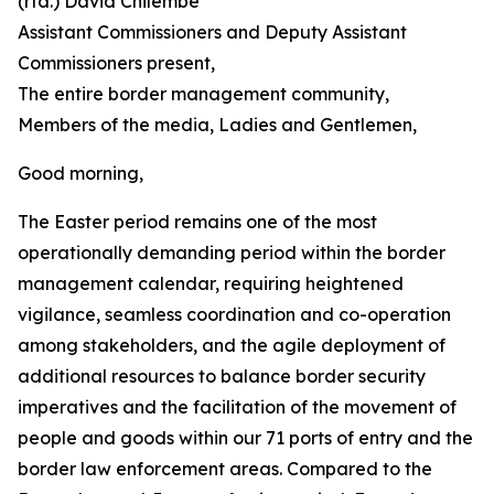
(rtd.) David Chilembe
Assistant Commissioners and Deputy Assistant
Commissioners present,
The entire border management community,
Members of the media, Ladies and Gentlemen,
Good morning,
The Easter period remains one of the most
operationally demanding period within the border
management calendar, requiring heightened
vigilance, seamless coordination and co-operation
among stakeholders, and the agile deployment of
additional resources to balance border security
imperatives and the facilitation of the movement of
people and goods within our 71 ports of entry and the
border law enforcement areas. Compared to the