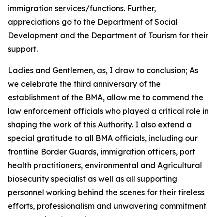
immigration services/functions. Further,
appreciations go to the Department of Social
Development and the Department of Tourism for their
support.
Ladies and Gentlemen, as, I draw to conclusion; As
we celebrate the third anniversary of the
establishment of the BMA, allow me to commend the
law enforcement officials who played a critical role in
shaping the work of this Authority. I also extend a
special gratitude to all BMA officials, including our
frontline Border Guards, immigration officers, port
health practitioners, environmental and Agricultural
biosecurity specialist as well as all supporting
personnel working behind the scenes for their tireless
efforts, professionalism and unwavering commitment