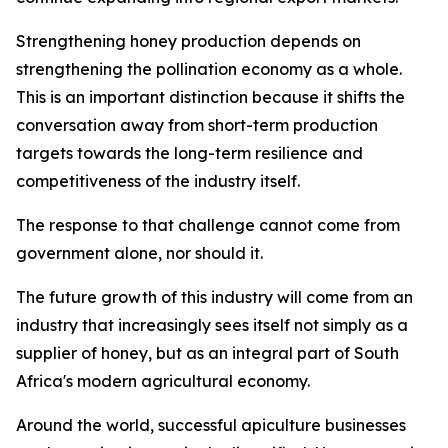
Strengthening honey production depends on
strengthening the pollination economy as a whole.
This is an important distinction because it shifts the
conversation away from short-term production
targets towards the long-term resilience and
competitiveness of the industry itself.
The response to that challenge cannot come from
government alone, nor should it.
The future growth of this industry will come from an
industry that increasingly sees itself not simply as a
supplier of honey, but as an integral part of South
Africa's modern agricultural economy.
Around the world, successful apiculture businesses