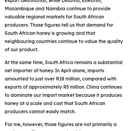
export destination, while Lesotho, Eswatini,
Mozambique and Namibia continue to provide
valuable regional markets for South African
producers. Those figures tell us that demand for
South African honey is growing and that
neighbouring countries continue to value the quality
of our product.
At the same time, South Africa remains a substantial
net importer of honey. In April alone, imports
amounted to just over R18 million, compared with
exports of approximately R3 million. China continues
to dominate our import market because it produces
honey at a scale and cost that South African
producers cannot easily match.
For me, however, those figures are not primarily a