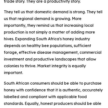
trade story. They are a productivity story.
They tell us that domestic demand is strong. They tell
us that regional demand is growing. More
importantly, they remind us that increasing local
production is not simply a matter of adding more
hives. Expanding South Africa's honey industry
depends on healthy bee populations, sufficient
forage, effective disease management, commercial
investment and productive landscapes that allow
colonies to thrive. Market integrity is equally
important.
South African consumers should be able to purchase
honey with confidence that it is authentic, accurately
labelled and compliant with applicable food
standards. Equally, honest producers should be able