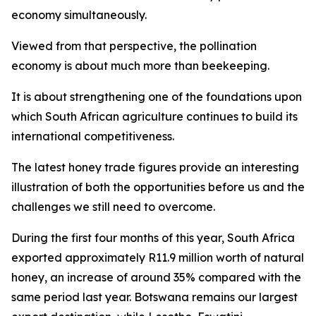
economy simultaneously.
Viewed from that perspective, the pollination
economy is about much more than beekeeping.
It is about strengthening one of the foundations upon
which South African agriculture continues to build its
international competitiveness.
The latest honey trade figures provide an interesting
illustration of both the opportunities before us and the
challenges we still need to overcome.
During the first four months of this year, South Africa
exported approximately R11.9 million worth of natural
honey, an increase of around 35% compared with the
same period last year. Botswana remains our largest