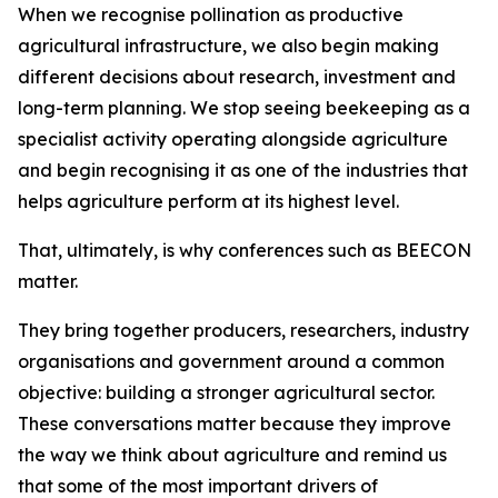
When we recognise pollination as productive
agricultural infrastructure, we also begin making
different decisions about research, investment and
long-term planning. We stop seeing beekeeping as a
specialist activity operating alongside agriculture
and begin recognising it as one of the industries that
helps agriculture perform at its highest level.
That, ultimately, is why conferences such as BEECON
matter.
They bring together producers, researchers, industry
organisations and government around a common
objective: building a stronger agricultural sector.
These conversations matter because they improve
the way we think about agriculture and remind us
that some of the most important drivers of