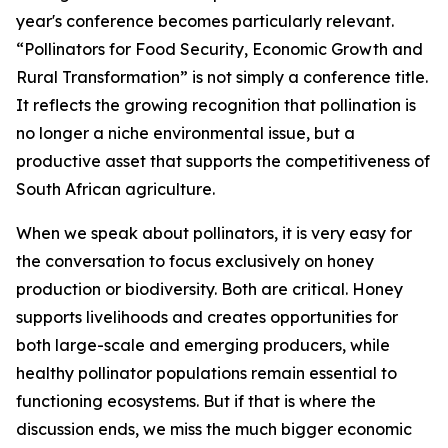
year's conference becomes particularly relevant.
“Pollinators for Food Security, Economic Growth and
Rural Transformation” is not simply a conference title.
It reflects the growing recognition that pollination is
no longer a niche environmental issue, but a
productive asset that supports the competitiveness of
South African agriculture.
When we speak about pollinators, it is very easy for
the conversation to focus exclusively on honey
production or biodiversity. Both are critical. Honey
supports livelihoods and creates opportunities for
both large-scale and emerging producers, while
healthy pollinator populations remain essential to
functioning ecosystems. But if that is where the
discussion ends, we miss the much bigger economic