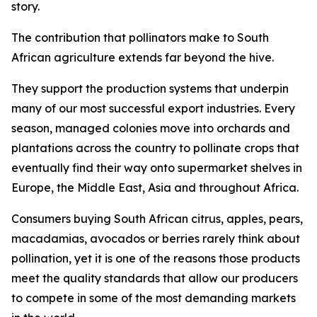
story.
The contribution that pollinators make to South
African agriculture extends far beyond the hive.
They support the production systems that underpin
many of our most successful export industries. Every
season, managed colonies move into orchards and
plantations across the country to pollinate crops that
eventually find their way onto supermarket shelves in
Europe, the Middle East, Asia and throughout Africa.
Consumers buying South African citrus, apples, pears,
macadamias, avocados or berries rarely think about
pollination, yet it is one of the reasons those products
meet the quality standards that allow our producers
to compete in some of the most demanding markets