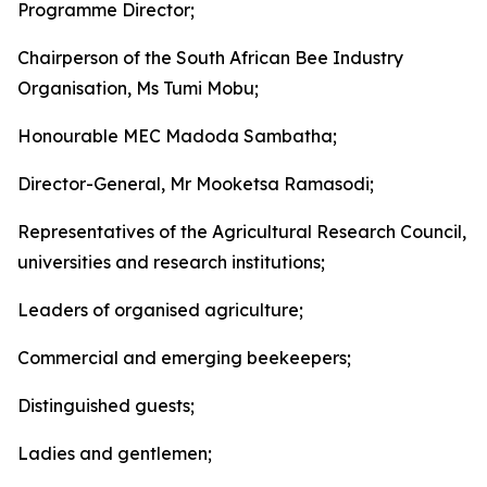
Programme Director;
Chairperson of the South African Bee Industry
Organisation, Ms Tumi Mobu;
Honourable MEC Madoda Sambatha;
Director-General, Mr Mooketsa Ramasodi;
Representatives of the Agricultural Research Council,
universities and research institutions;
Leaders of organised agriculture;
Commercial and emerging beekeepers;
Distinguished guests;
Ladies and gentlemen;