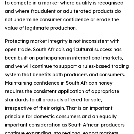
to compete in a market where quality is recognised
and where fraudulent or adulterated products do
not undermine consumer confidence or erode the
value of legitimate production.
Protecting market integrity is not inconsistent with
open trade. South Africa's agricultural success has
been built on participation in international markets,
and we will continue to support a rules-based trading
system that benefits both producers and consumers.
Maintaining confidence in South African honey
requires the consistent application of appropriate
standards to all products offered for sale,
irrespective of their origin. That is an important
principle for domestic consumers and an equally
important consideration as South African producers
continue expanding into regional export markets.