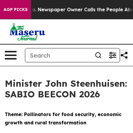
ga. Newspaper Owner Calls the People Abruptly Laid 
AGP PICKS
Minister John Steenhuisen:
SABIO BEECON 2026
Theme: Pollinators for food security, economic
growth and rural transformation