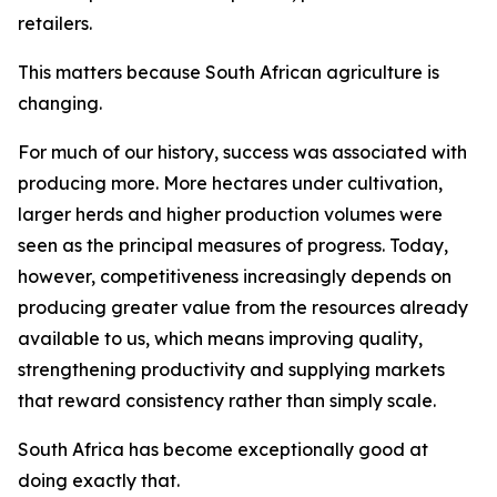
retailers.
This matters because South African agriculture is
changing.
For much of our history, success was associated with
producing more. More hectares under cultivation,
larger herds and higher production volumes were
seen as the principal measures of progress. Today,
however, competitiveness increasingly depends on
producing greater value from the resources already
available to us, which means improving quality,
strengthening productivity and supplying markets
that reward consistency rather than simply scale.
South Africa has become exceptionally good at
doing exactly that.