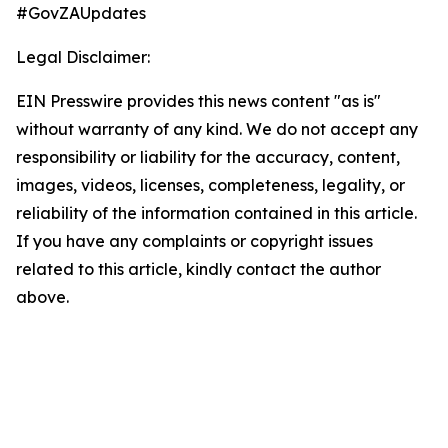
#GovZAUpdates
Legal Disclaimer:
EIN Presswire provides this news content "as is"
without warranty of any kind. We do not accept any
responsibility or liability for the accuracy, content,
images, videos, licenses, completeness, legality, or
reliability of the information contained in this article.
If you have any complaints or copyright issues
related to this article, kindly contact the author
above.