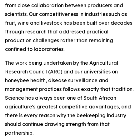
from close collaboration between producers and
scientists. Our competitiveness in industries such as
fruit, wine and livestock has been built over decades
through research that addressed practical
production challenges rather than remaining
confined to laboratories.
The work being undertaken by the Agricultural
Research Council (ARC) and our universities on
honeybee health, disease surveillance and
management practices follows exactly that tradition.
Science has always been one of South African
agriculture's greatest competitive advantages, and
there is every reason why the beekeeping industry
should continue drawing strength from that
partnership.