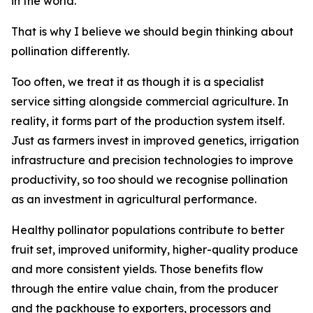
in the world.
That is why I believe we should begin thinking about
pollination differently.
Too often, we treat it as though it is a specialist
service sitting alongside commercial agriculture. In
reality, it forms part of the production system itself.
Just as farmers invest in improved genetics, irrigation
infrastructure and precision technologies to improve
productivity, so too should we recognise pollination
as an investment in agricultural performance.
Healthy pollinator populations contribute to better
fruit set, improved uniformity, higher-quality produce
and more consistent yields. Those benefits flow
through the entire value chain, from the producer
and the packhouse to exporters, processors and