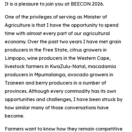
It is a pleasure to join you at BEECON 2026.
One of the privileges of serving as Minister of
Agriculture is that I have the opportunity to spend
time with almost every part of our agricultural
economy. Over the past two years I have met grain
producers in the Free State, citrus growers in
Limpopo, wine producers in the Western Cape,
livestock farmers in KwaZulu-Natal, macadamia
producers in Mpumalanga, avocado growers in
Tzaneen and berry producers in a number of
provinces. Although every commodity has its own
opportunities and challenges, I have been struck by
how similar many of those conversations have
become.
Farmers want to know how they remain competitive