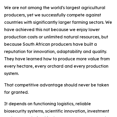
We are not among the world's largest agricultural
producers, yet we successfully compete against
countries with significantly larger farming sectors. We
have achieved this not because we enjoy lower
production costs or unlimited natural resources, but
because South African producers have built a
reputation for innovation, adaptability and quality.
They have learned how to produce more value from
every hectare, every orchard and every production
system.
That competitive advantage should never be taken
for granted.
It depends on functioning logistics, reliable
biosecurity systems, scientific innovation, investment