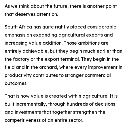
As we think about the future, there is another point
that deserves attention.
South Africa has quite rightly placed considerable
emphasis on expanding agricultural exports and
increasing value addition. Those ambitions are
entirely achievable, but they begin much earlier than
the factory or the export terminal. They begin in the
field and in the orchard, where every improvement in
productivity contributes to stronger commercial
outcomes.
That is how value is created within agriculture. It is
built incrementally, through hundreds of decisions
and investments that together strengthen the
competitiveness of an entire sector.