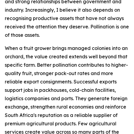
and strong relationships between government and
industry. Increasingly, I believe it also depends on
recognising productive assets that have not always
received the attention they deserve. Pollination is one
of those assets.
When a fruit grower brings managed colonies into an
orchard, the value created extends well beyond that
specific farm. Better pollination contributes to higher-
quality fruit, stronger pack-out rates and more
reliable export consignments. Successful exports
support jobs in packhouses, cold-chain facilities,
logistics companies and ports. They generate foreign
exchange, strengthen rural economies and reinforce
South Africa's reputation as a reliable supplier of
premium agricultural products. Few agricultural
services create value across so many parts of the