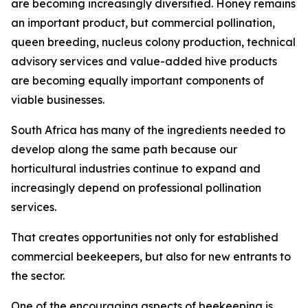
are becoming increasingly diversified. Honey remains
an important product, but commercial pollination,
queen breeding, nucleus colony production, technical
advisory services and value-added hive products
are becoming equally important components of
viable businesses.
South Africa has many of the ingredients needed to
develop along the same path because our
horticultural industries continue to expand and
increasingly depend on professional pollination
services.
That creates opportunities not only for established
commercial beekeepers, but also for new entrants to
the sector.
One of the encouraging aspects of beekeeping is