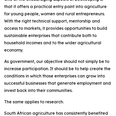
that it offers a practical entry point into agriculture
for young people, women and rural entrepreneurs.
With the right technical support, mentorship and
access to markets, it provides opportunities to build
sustainable enterprises that contribute both to
household incomes and to the wider agricultural
economy.
As government, our objective should not simply be to
increase participation. It should be to help create the
conditions in which those enterprises can grow into
successful businesses that generate employment and
invest back into their communities.
The same applies to research.
South African agriculture has consistently benefited