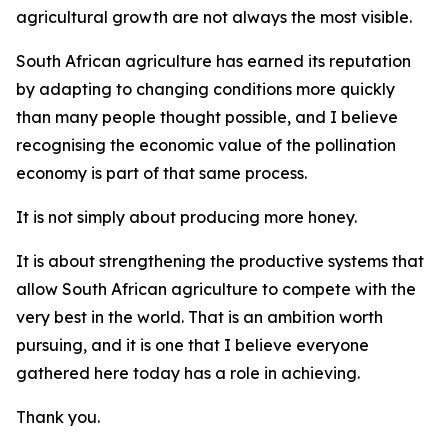
agricultural growth are not always the most visible.
South African agriculture has earned its reputation
by adapting to changing conditions more quickly
than many people thought possible, and I believe
recognising the economic value of the pollination
economy is part of that same process.
It is not simply about producing more honey.
It is about strengthening the productive systems that
allow South African agriculture to compete with the
very best in the world. That is an ambition worth
pursuing, and it is one that I believe everyone
gathered here today has a role in achieving.
Thank you.