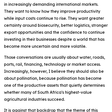
in increasingly demanding international markets.
They want to know how they improve productivity
while input costs continue to rise. They want greater
certainty around biosecurity, better logistics, stronger
export opportunities and the confidence to continue
investing in their businesses despite a world that has
become more uncertain and more volatile.
Those conversations are usually about water, roads,
ports, rail, financing, technology or market access.
Increasingly, however, I believe they should also be
about pollination, because pollination has become
one of the productive assets that quietly determines
whether many of South Africa's highest-value
agricultural industries succeed.
It is against that backdrop that the theme of this