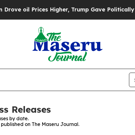
ve oil Prices Higher, Trump Gave Politically Co
ss Releases
ses by date.
es published on The Maseru Journal.