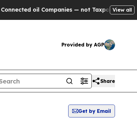
nnected oil Companies — not Taxpayers — the Cha
View all
Provided by AGP
Share
Get by Email