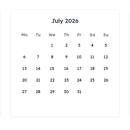
July 2026
Mo
Tu
We
Th
Fr
Sa
Su
1
2
3
4
5
6
7
8
9
10
11
12
13
14
15
16
17
18
19
20
21
22
23
24
25
26
27
28
29
30
31