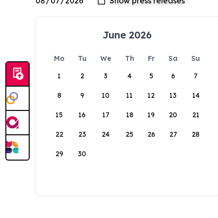
June 2026
Mo
Tu
We
Th
Fr
Sa
Su
1
2
3
4
5
6
7
8
9
10
11
12
13
14
15
16
17
18
19
20
21
22
23
24
25
26
27
28
29
30