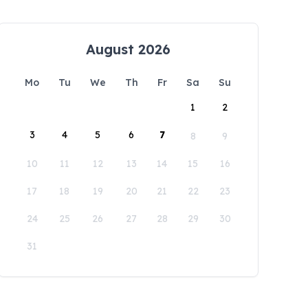
August 2026
Mo
Tu
We
Th
Fr
Sa
Su
1
2
3
4
5
6
7
8
9
10
11
12
13
14
15
16
17
18
19
20
21
22
23
24
25
26
27
28
29
30
31