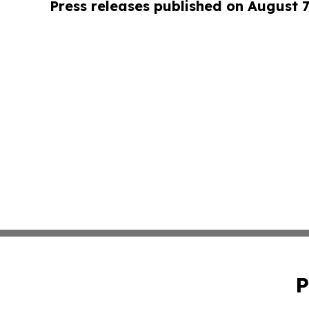
Press releases published on August 7
P