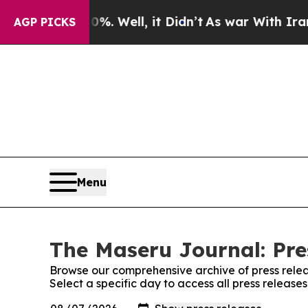
round 40%. Well, it Didn’t
As war With Iran Dro
AGP PICKS
Menu
The Maseru Journal: Pre
Browse our comprehensive archive of press relea
Select a specific day to access all press releas