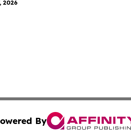
, 2026
owered By