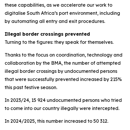
these capabilities, as we accelerate our work to
digitalise South Africa’s port environment, including
by automating all entry and exit procedures.
Illegal border crossings prevented
Turning to the figures: they speak for themselves.
Thanks to the focus on coordination, technology and
collaboration by the BMA, the number of attempted
illegal border crossings by undocumented persons
that were successfully prevented increased by 215%
this past festive season.
In 2023/24, 15 924 undocumented persons who tried
to come into our country illegally were intercepted.
In 2024/2025, this number increased to 50 312.