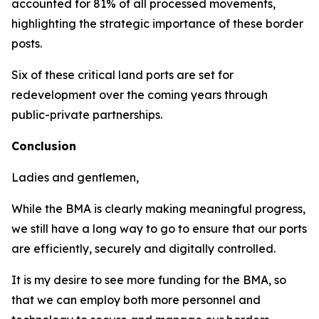
accounted for 81% of all processed movements,
highlighting the strategic importance of these border
posts.
Six of these critical land ports are set for
redevelopment over the coming years through
public-private partnerships.
Conclusion
Ladies and gentlemen,
While the BMA is clearly making meaningful progress,
we still have a long way to go to ensure that our ports
are efficiently, securely and digitally controlled.
It is my desire to see more funding for the BMA, so
that we can employ both more personnel and