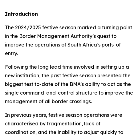
Introduction
The 2024/2025 festive season marked a turning point
in the Border Management Authority’s quest to
improve the operations of South Africa’s ports-of-
entry.
Following the long lead time involved in setting up a
new institution, the past festive season presented the
biggest test to-date of the BMA’s ability to act as the
single command-and-control structure to improve the
management of all border crossings.
In previous years, festive season operations were
characterised by fragmentation, lack of
coordination, and the inability to adjust quickly to