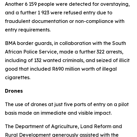
Another 6 159 people were detected for overstaying,
and a further 1 923 were refused entry due to
fraudulent documentation or non-compliance with
entry requirements.
BMA border guards, in collaboration with the South
African Police Service, made a further 322 arrests,
including of 132 wanted criminals, and seized of illicit
good that included R690 million worth of illegal
cigarettes.
Drones
The use of drones at just five ports of entry on a pilot
basis made an immediate and visible impact.
The Department of Agriculture, Land Reform and
Rural Development generously assisted with the