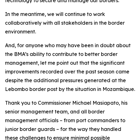
technology to secure and manage our borders.
In the meantime, we will continue to work
collaboratively with all stakeholders in the border
environment.
And, for anyone who may have been in doubt about
the BMA’s ability to contribute to better border
management, let me point out that the significant
improvements recorded over the past season came
despite the additional pressures generated at the
Lebombo border post by the situation in Mozambique.
Thank you to Commissioner Michael Masiapato, his
senior management team, and all border
management officials – from port commanders to
junior border guards – for the way they handled
these challenges to ensure minimal possible