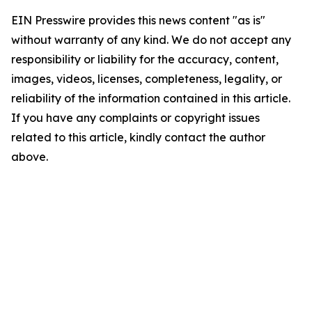
EIN Presswire provides this news content "as is"
without warranty of any kind. We do not accept any
responsibility or liability for the accuracy, content,
images, videos, licenses, completeness, legality, or
reliability of the information contained in this article.
If you have any complaints or copyright issues
related to this article, kindly contact the author
above.