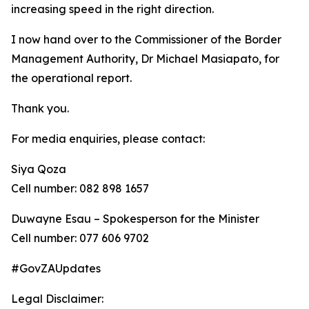
increasing speed in the right direction.
I now hand over to the Commissioner of the Border
Management Authority, Dr Michael Masiapato, for
the operational report.
Thank you.
For media enquiries, please contact:
Siya Qoza
Cell number: 082 898 1657
Duwayne Esau – Spokesperson for the Minister
Cell number: 077 606 9702
#GovZAUpdates
Legal Disclaimer: