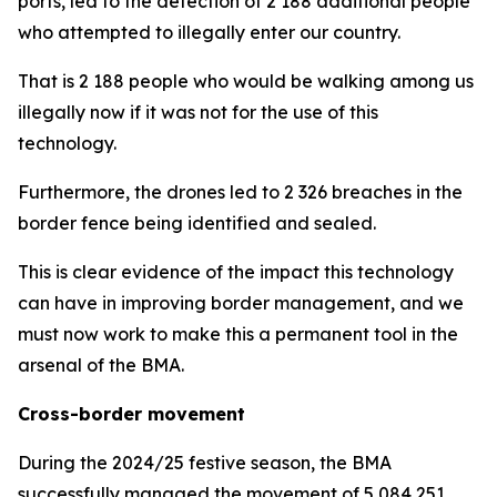
ports, led to the detection of 2 188 additional people
who attempted to illegally enter our country.
That is 2 188 people who would be walking among us
illegally now if it was not for the use of this
technology.
Furthermore, the drones led to 2 326 breaches in the
border fence being identified and sealed.
This is clear evidence of the impact this technology
can have in improving border management, and we
must now work to make this a permanent tool in the
arsenal of the BMA.
Cross-border movement
During the 2024/25 festive season, the BMA
successfully managed the movement of 5 084 251