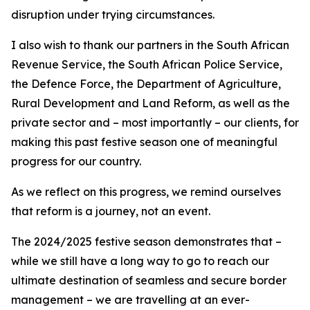
disruption under trying circumstances.
I also wish to thank our partners in the South African
Revenue Service, the South African Police Service,
the Defence Force, the Department of Agriculture,
Rural Development and Land Reform, as well as the
private sector and – most importantly – our clients, for
making this past festive season one of meaningful
progress for our country.
As we reflect on this progress, we remind ourselves
that reform is a journey, not an event.
The 2024/2025 festive season demonstrates that –
while we still have a long way to go to reach our
ultimate destination of seamless and secure border
management – we are travelling at an ever-