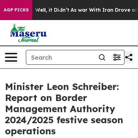
40%. Well, it Didn’t
As war With Iran Drove oil Price
AGP PICKS
Minister Leon Schreiber:
Report on Border
Management Authority
2024/2025 festive season
operations