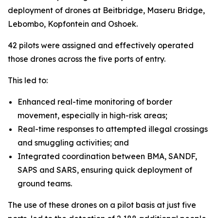
deployment of drones at Beitbridge, Maseru Bridge,
Lebombo, Kopfontein and Oshoek.
42 pilots were assigned and effectively operated
those drones across the five ports of entry.
This led to:
Enhanced real-time monitoring of border
movement, especially in high-risk areas;
Real-time responses to attempted illegal crossings
and smuggling activities; and
Integrated coordination between BMA, SANDF,
SAPS and SARS, ensuring quick deployment of
ground teams.
The use of these drones on a pilot basis at just five