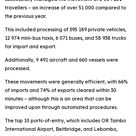
travellers – an increase of over 51 000 compared to
the previous year.
This included processing of 395 189 private vehicles,
12 974 mini-bus taxis, 6 071 buses, and 58 938 trucks
for import and export.
Additionally, 9 491 aircraft and 660 vessels were
processed.
These movements were generally efficient, with 66%
of imports and 74% of exports cleared within 30
minutes – although this is an area that can be
improved upon through automated procedures.
The top 10 ports-of-entry, which includes OR Tambo
International Airport, Beitbridge, and Lebombo,