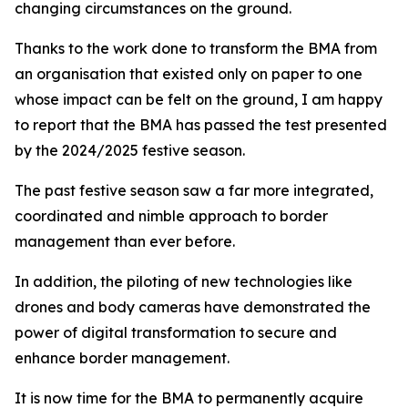
changing circumstances on the ground.
Thanks to the work done to transform the BMA from
an organisation that existed only on paper to one
whose impact can be felt on the ground, I am happy
to report that the BMA has passed the test presented
by the 2024/2025 festive season.
The past festive season saw a far more integrated,
coordinated and nimble approach to border
management than ever before.
In addition, the piloting of new technologies like
drones and body cameras have demonstrated the
power of digital transformation to secure and
enhance border management.
It is now time for the BMA to permanently acquire