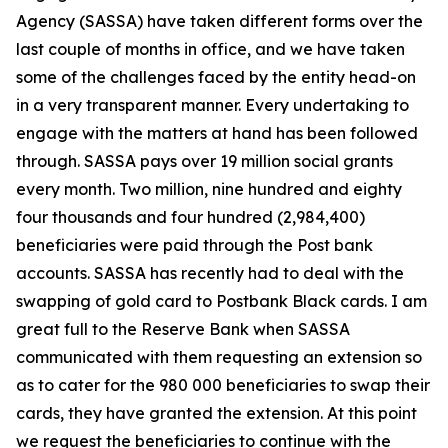
Agency (SASSA) have taken different forms over the
last couple of months in office, and we have taken
some of the challenges faced by the entity head-on
in a very transparent manner. Every undertaking to
engage with the matters at hand has been followed
through. SASSA pays over 19 million social grants
every month. Two million, nine hundred and eighty
four thousands and four hundred (2,984,400)
beneficiaries were paid through the Post bank
accounts. SASSA has recently had to deal with the
swapping of gold card to Postbank Black cards. I am
great full to the Reserve Bank when SASSA
communicated with them requesting an extension so
as to cater for the 980 000 beneficiaries to swap their
cards, they have granted the extension. At this point
we request the beneficiaries to continue with the