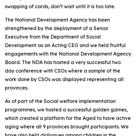
swapping of cards, don’t wait until it is too late.
The National Development Agency has been
strengthened by the deployment of a Senior
Executive from the Department of Social
Development as an Acting CEO and we held fruitful
engagements with the National Development Agency
Board. The NDA has hosted a very successful two
day conference with CSOs where a sample of the
work done by CSOs was displayed representing all
provinces.
As of part of the Social welfare implementation
programmes, we hosted a successful golden games,
which created a platform for the Aged to have active
aging where all 9 provinces brought participants. We
have also held dialogues among children in the