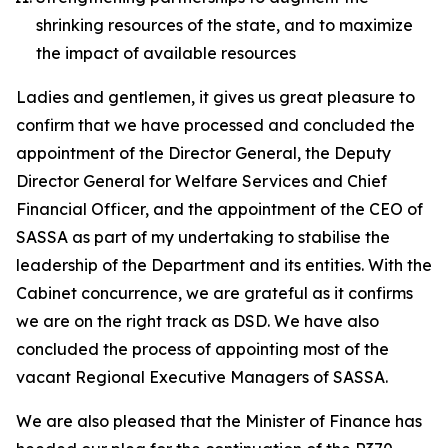
shrinking resources of the state, and to maximize
the impact of available resources
Ladies and gentlemen, it gives us great pleasure to
confirm that we have processed and concluded the
appointment of the Director General, the Deputy
Director General for Welfare Services and Chief
Financial Officer, and the appointment of the CEO of
SASSA as part of my undertaking to stabilise the
leadership of the Department and its entities. With the
Cabinet concurrence, we are grateful as it confirms
we are on the right track as DSD. We have also
concluded the process of appointing most of the
vacant Regional Executive Managers of SASSA.
We are also pleased that the Minister of Finance has