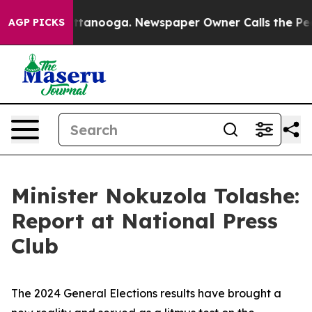
 Chattanooga. Newspaper Owner Calls the People Abru
AGP PICKS
Minister Nokuzola Tolashe:
Report at National Press
Club
The 2024 General Elections results have brought a