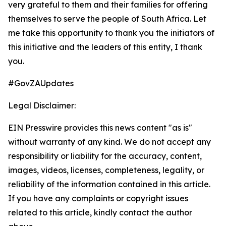
very grateful to them and their families for offering
themselves to serve the people of South Africa. Let
me take this opportunity to thank you the initiators of
this initiative and the leaders of this entity, I thank
you.
#GovZAUpdates
Legal Disclaimer:
EIN Presswire provides this news content "as is"
without warranty of any kind. We do not accept any
responsibility or liability for the accuracy, content,
images, videos, licenses, completeness, legality, or
reliability of the information contained in this article.
If you have any complaints or copyright issues
related to this article, kindly contact the author