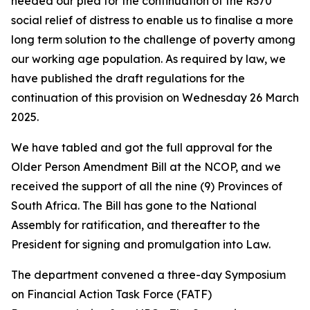
heeded our plea for the continuation of the R370
social relief of distress to enable us to finalise a more
long term solution to the challenge of poverty among
our working age population. As required by law, we
have published the draft regulations for the
continuation of this provision on Wednesday 26 March
2025.
We have tabled and got the full approval for the
Older Person Amendment Bill at the NCOP, and we
received the support of all the nine (9) Provinces of
South Africa. The Bill has gone to the National
Assembly for ratification, and thereafter to the
President for signing and promulgation into Law.
The department convened a three-day Symposium
on Financial Action Task Force (FATF)