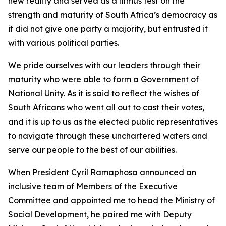
new reality and served as a litmus test on the
strength and maturity of South Africa’s democracy as
it did not give one party a majority, but entrusted it
with various political parties.
We pride ourselves with our leaders through their
maturity who were able to form a Government of
National Unity. As it is said to reflect the wishes of
South Africans who went all out to cast their votes,
and it is up to us as the elected public representatives
to navigate through these unchartered waters and
serve our people to the best of our abilities.
When President Cyril Ramaphosa announced an
inclusive team of Members of the Executive
Committee and appointed me to head the Ministry of
Social Development, he paired me with Deputy