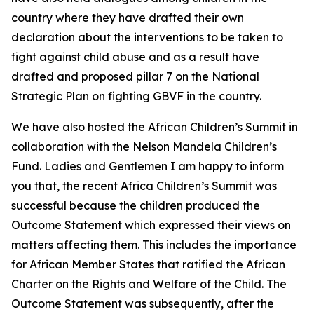
country where they have drafted their own
declaration about the interventions to be taken to
fight against child abuse and as a result have
drafted and proposed pillar 7 on the National
Strategic Plan on fighting GBVF in the country.
We have also hosted the African Children’s Summit in
collaboration with the Nelson Mandela Children’s
Fund. Ladies and Gentlemen I am happy to inform
you that, the recent Africa Children’s Summit was
successful because the children produced the
Outcome Statement which expressed their views on
matters affecting them. This includes the importance
for African Member States that ratified the African
Charter on the Rights and Welfare of the Child. The
Outcome Statement was subsequently, after the