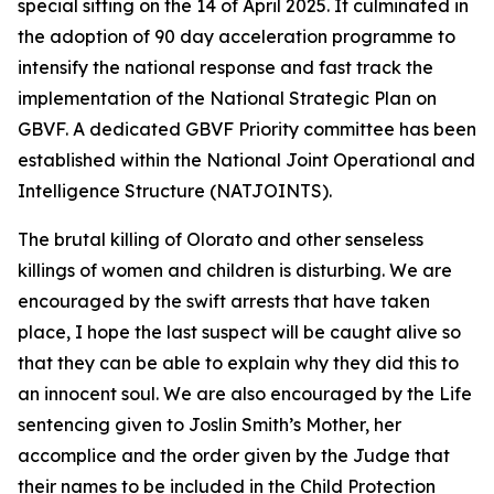
special sitting on the 14 of April 2025. It culminated in
the adoption of 90 day acceleration programme to
intensify the national response and fast track the
implementation of the National Strategic Plan on
GBVF. A dedicated GBVF Priority committee has been
established within the National Joint Operational and
Intelligence Structure (NATJOINTS).
The brutal killing of Olorato and other senseless
killings of women and children is disturbing. We are
encouraged by the swift arrests that have taken
place, I hope the last suspect will be caught alive so
that they can be able to explain why they did this to
an innocent soul. We are also encouraged by the Life
sentencing given to Joslin Smith’s Mother, her
accomplice and the order given by the Judge that
their names to be included in the Child Protection