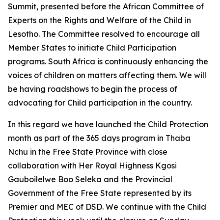
Summit, presented before the African Committee of
Experts on the Rights and Welfare of the Child in
Lesotho. The Committee resolved to encourage all
Member States to initiate Child Participation
programs. South Africa is continuously enhancing the
voices of children on matters affecting them. We will
be having roadshows to begin the process of
advocating for Child participation in the country.
In this regard we have launched the Child Protection
month as part of the 365 days program in Thaba
Nchu in the Free State Province with close
collaboration with Her Royal Highness Kgosi
Gauboilelwe Boo Seleka and the Provincial
Government of the Free State represented by its
Premier and MEC of DSD. We continue with the Child