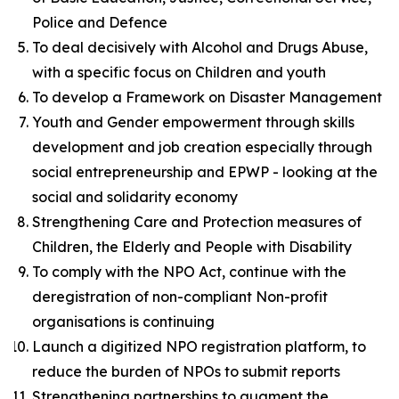
Police and Defence
To deal decisively with Alcohol and Drugs Abuse,
with a specific focus on Children and youth
To develop a Framework on Disaster Management
Youth and Gender empowerment through skills
development and job creation especially through
social entrepreneurship and EPWP - looking at the
social and solidarity economy
Strengthening Care and Protection measures of
Children, the Elderly and People with Disability
To comply with the NPO Act, continue with the
deregistration of non-compliant Non-profit
organisations is continuing
Launch a digitized NPO registration platform, to
reduce the burden of NPOs to submit reports
Strengthening partnerships to augment the