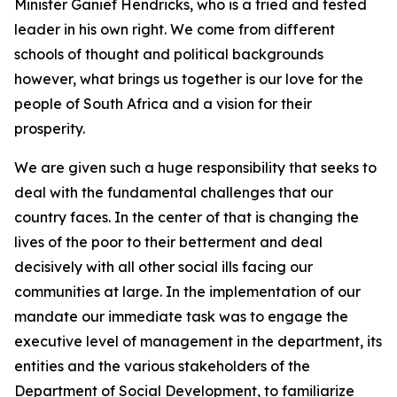
Minister Ganief Hendricks, who is a tried and tested
leader in his own right. We come from different
schools of thought and political backgrounds
however, what brings us together is our love for the
people of South Africa and a vision for their
prosperity.
We are given such a huge responsibility that seeks to
deal with the fundamental challenges that our
country faces. In the center of that is changing the
lives of the poor to their betterment and deal
decisively with all other social ills facing our
communities at large. In the implementation of our
mandate our immediate task was to engage the
executive level of management in the department, its
entities and the various stakeholders of the
Department of Social Development, to familiarize