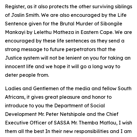
Register, as it also protects the other surviving siblings
of Joslin Smith. We are also encouraged by the Life
Sentence given for the Brutal Murder of Sibongile
Mankayi by Lelethu Matheza in Eastern Cape. We are
encouraged by these life sentences as they send a
strong message to future perpetrators that the
Justice system will not be lenient on you for taking an
innocent life and we hope it will go a long way to
deter people from.
Ladies and Gentlemen of the media and fellow South
Africans, it gives great pleasure and honor to
introduce to you the Department of Social
Development Mr. Peter Netshipale and the Chief
Executive Officer of SASSA Mr. Themba Matlou, I wish
them all the best In their new responsibilities and I am