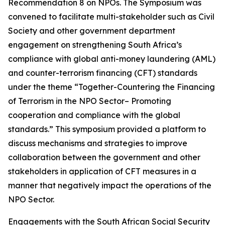
Recommendation 8 on NPOs. The Symposium was
convened to facilitate multi-stakeholder such as Civil
Society and other government department
engagement on strengthening South Africa’s
compliance with global anti-money laundering (AML)
and counter-terrorism financing (CFT) standards
under the theme “Together-Countering the Financing
of Terrorism in the NPO Sector– Promoting
cooperation and compliance with the global
standards.” This symposium provided a platform to
discuss mechanisms and strategies to improve
collaboration between the government and other
stakeholders in application of CFT measures in a
manner that negatively impact the operations of the
NPO Sector.
Engagements with the South African Social Security