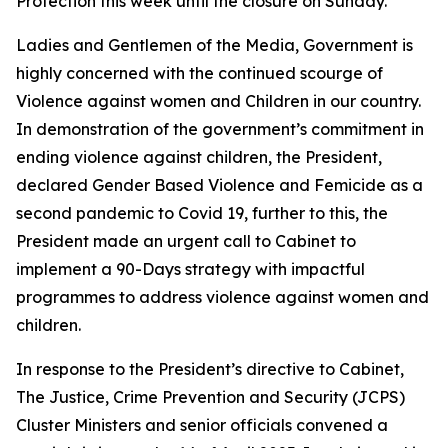
Protection this week until the closure on Sunday.
Ladies and Gentlemen of the Media, Government is
highly concerned with the continued scourge of
Violence against women and Children in our country.
In demonstration of the government’s commitment in
ending violence against children, the President,
declared Gender Based Violence and Femicide as a
second pandemic to Covid 19, further to this, the
President made an urgent call to Cabinet to
implement a 90-Days strategy with impactful
programmes to address violence against women and
children.
In response to the President’s directive to Cabinet,
The Justice, Crime Prevention and Security (JCPS)
Cluster Ministers and senior officials convened a