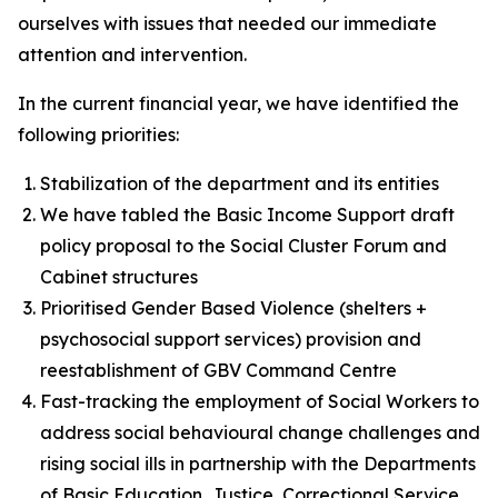
ourselves with issues that needed our immediate
attention and intervention.
In the current financial year, we have identified the
following priorities:
Stabilization of the department and its entities
We have tabled the Basic Income Support draft
policy proposal to the Social Cluster Forum and
Cabinet structures
Prioritised Gender Based Violence (shelters +
psychosocial support services) provision and
reestablishment of GBV Command Centre
Fast-tracking the employment of Social Workers to
address social behavioural change challenges and
rising social ills in partnership with the Departments
of Basic Education, Justice, Correctional Service,