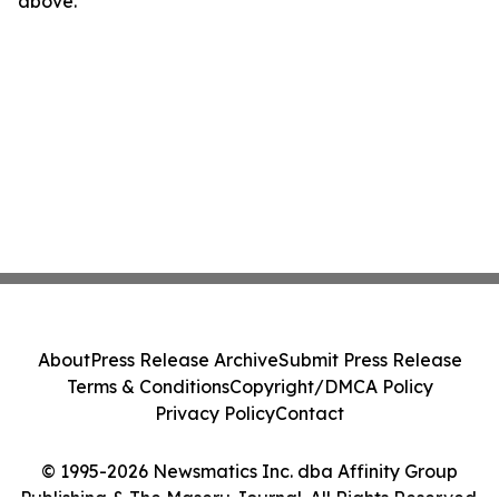
above.
About
Press Release Archive
Submit Press Release
Terms & Conditions
Copyright/DMCA Policy
Privacy Policy
Contact
© 1995-2026 Newsmatics Inc. dba Affinity Group
Publishing & The Maseru Journal. All Rights Reserved.