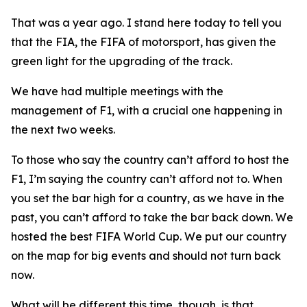
That was a year ago. I stand here today to tell you
that the FIA, the FIFA of motorsport, has given the
green light for the upgrading of the track.
We have had multiple meetings with the
management of F1, with a crucial one happening in
the next two weeks.
To those who say the country can’t afford to host the
F1, I’m saying the country can’t afford not to. When
you set the bar high for a country, as we have in the
past, you can’t afford to take the bar back down. We
hosted the best FIFA World Cup. We put our country
on the map for big events and should not turn back
now.
What will be different this time, though, is that