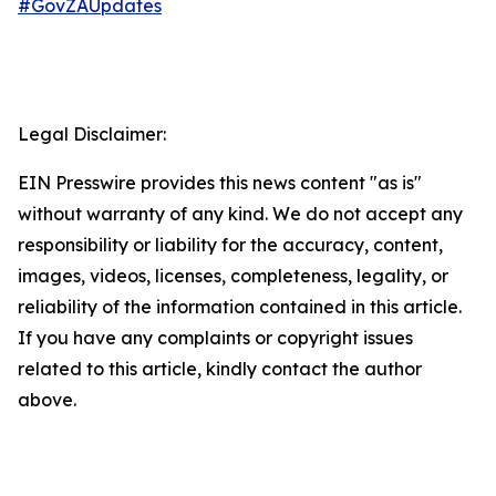
#GovZAUpdates
Legal Disclaimer:
EIN Presswire provides this news content "as is"
without warranty of any kind. We do not accept any
responsibility or liability for the accuracy, content,
images, videos, licenses, completeness, legality, or
reliability of the information contained in this article.
If you have any complaints or copyright issues
related to this article, kindly contact the author
above.