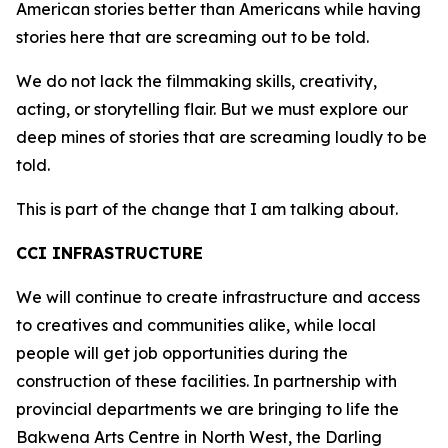
American stories better than Americans while having
stories here that are screaming out to be told.
We do not lack the filmmaking skills, creativity,
acting, or storytelling flair. But we must explore our
deep mines of stories that are screaming loudly to be
told.
This is part of the change that I am talking about.
CCI INFRASTRUCTURE
We will continue to create infrastructure and access
to creatives and communities alike, while local
people will get job opportunities during the
construction of these facilities. In partnership with
provincial departments we are bringing to life the
Bakwena Arts Centre in North West, the Darling