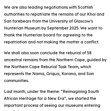
We are also leading negotiations with Scottish
authorities to repatriate the remains of our Khoi and
San forebears from the University of Glascow’s
Hunterian Museum by September 2025. We want to
thank the Hunterian board for agreeing to the
repatriation and not making the matter a conflict.
We shall also soon conclude the reburial of 58
ancestral remains from the Northern Cape, guided by
the Northern Cape Reburial Task Team, which
represents the Nama, Griqua, Korana, and San
communities.
Last month, under the theme: “Reimagining South
African Heritage for a New Era”, we started the
important process of seeing our museums entering