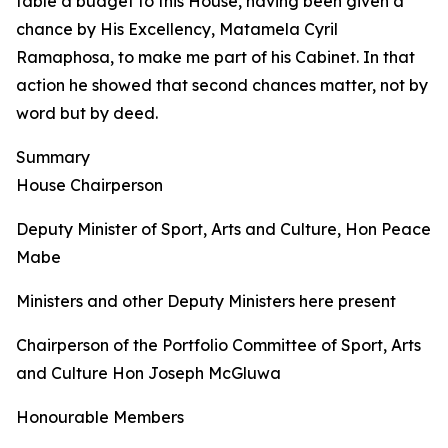
table a budget to this House, having been given a
chance by His Excellency, Matamela Cyril
Ramaphosa, to make me part of his Cabinet. In that
action he showed that second chances matter, not by
word but by deed.
Summary
House Chairperson
Deputy Minister of Sport, Arts and Culture, Hon Peace
Mabe
Ministers and other Deputy Ministers here present
Chairperson of the Portfolio Committee of Sport, Arts
and Culture Hon Joseph McGluwa
Honourable Members