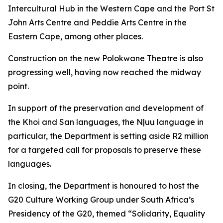
Intercultural Hub in the Western Cape and the Port St
John Arts Centre and Peddie Arts Centre in the
Eastern Cape, among other places.
Construction on the new Polokwane Theatre is also
progressing well, having now reached the midway
point.
In support of the preservation and development of
the Khoi and San languages, the N|uu language in
particular, the Department is setting aside R2 million
for a targeted call for proposals to preserve these
languages.
In closing, the Department is honoured to host the
G20 Culture Working Group under South Africa’s
Presidency of the G20, themed “Solidarity, Equality