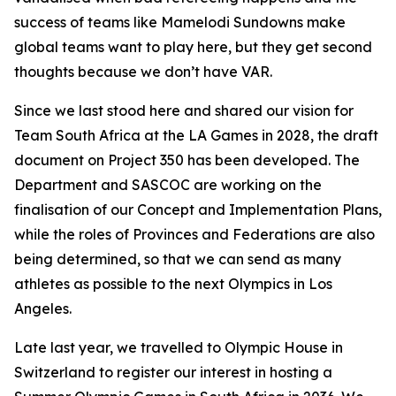
success of teams like Mamelodi Sundowns make
global teams want to play here, but they get second
thoughts because we don’t have VAR.
Since we last stood here and shared our vision for
Team South Africa at the LA Games in 2028, the draft
document on Project 350 has been developed. The
Department and SASCOC are working on the
finalisation of our Concept and Implementation Plans,
while the roles of Provinces and Federations are also
being determined, so that we can send as many
athletes as possible to the next Olympics in Los
Angeles.
Late last year, we travelled to Olympic House in
Switzerland to register our interest in hosting a