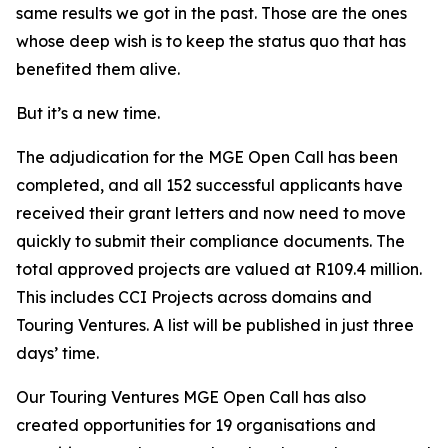
same results we got in the past. Those are the ones
whose deep wish is to keep the status quo that has
benefited them alive.
But it’s a new time.
The adjudication for the MGE Open Call has been
completed, and all 152 successful applicants have
received their grant letters and now need to move
quickly to submit their compliance documents. The
total approved projects are valued at R109.4 million.
This includes CCI Projects across domains and
Touring Ventures. A list will be published in just three
days’ time.
Our Touring Ventures MGE Open Call has also
created opportunities for 19 organisations and