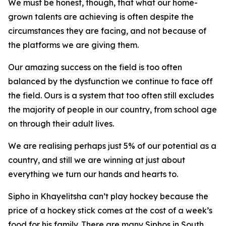
We must be honest, though, that what our home-
grown talents are achieving is often despite the
circumstances they are facing, and not because of
the platforms we are giving them.
Our amazing success on the field is too often
balanced by the dysfunction we continue to face off
the field. Ours is a system that too often still excludes
the majority of people in our country, from school age
on through their adult lives.
We are realising perhaps just 5% of our potential as a
country, and still we are winning at just about
everything we turn our hands and hearts to.
Sipho in Khayelitsha can’t play hockey because the
price of a hockey stick comes at the cost of a week’s
food for his family. There are many Siphos in South