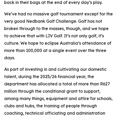
back in their bags at the end of every day’s play.
We’ve had no massive golf tournament except for the
very good Nedbank Golf Challenge. Golf has not
broken through to the masses, though, and we hope
to achieve that with LIV Golf. It’s not only golf, it’s
culture. We hope to eclipse Australia’s attendance of
more than 100,000 at a single event over the three
days.
As part of investing in and cultivating our domestic
talent, during the 2025/26 financial year, the
department has allocated a total of more than R627
million through the conditional grant to support,
among many things, equipment and attire for schools,
clubs and hubs, the training of people through
coaching, technical officiating and administration