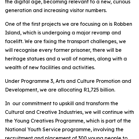
the digital age, becoming relevant to a new, curious
generation and increasing visitor numbers.
One of the first projects we are focusing on is Robben
Island, which is undergoing a major revamp and
facelift. We are fixing the transport challenges, we
will recognise every former prisoner, there will be
heritage statues and a wall of names, along with a
wealth of new facilities and activities.
Under Programme 3, Arts and Culture Promotion and
Development, we are allocating R1,725 billion.
In our commitment to upskill and transform the
Cultural and Creative Industries, we will continue with
the Young Creatives Programme, which is part of the
National Youth Service programme, involving the
recruitment and placement of 300 young people to