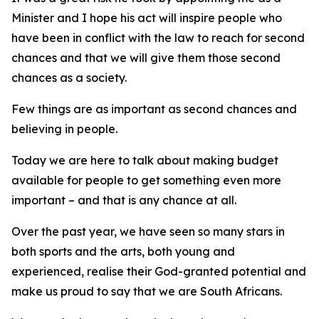
Minister and I hope his act will inspire people who
have been in conflict with the law to reach for second
chances and that we will give them those second
chances as a society.
Few things are as important as second chances and
believing in people.
Today we are here to talk about making budget
available for people to get something even more
important – and that is any chance at all.
Over the past year, we have seen so many stars in
both sports and the arts, both young and
experienced, realise their God-granted potential and
make us proud to say that we are South Africans.