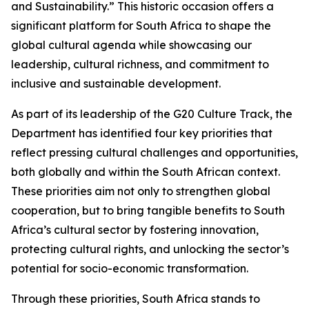
and Sustainability.” This historic occasion offers a
significant platform for South Africa to shape the
global cultural agenda while showcasing our
leadership, cultural richness, and commitment to
inclusive and sustainable development.
As part of its leadership of the G20 Culture Track, the
Department has identified four key priorities that
reflect pressing cultural challenges and opportunities,
both globally and within the South African context.
These priorities aim not only to strengthen global
cooperation, but to bring tangible benefits to South
Africa’s cultural sector by fostering innovation,
protecting cultural rights, and unlocking the sector’s
potential for socio-economic transformation.
Through these priorities, South Africa stands to