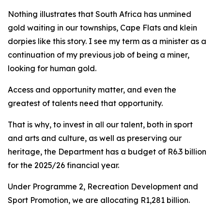
Nothing illustrates that South Africa has unmined
gold waiting in our townships, Cape Flats and klein
dorpies like this story. I see my term as a minister as a
continuation of my previous job of being a miner,
looking for human gold.
Access and opportunity matter, and even the
greatest of talents need that opportunity.
That is why, to invest in all our talent, both in sport
and arts and culture, as well as preserving our
heritage, the Department has a budget of R6.3 billion
for the 2025/26 financial year.
Under Programme 2, Recreation Development and
Sport Promotion, we are allocating R1,281 billion.