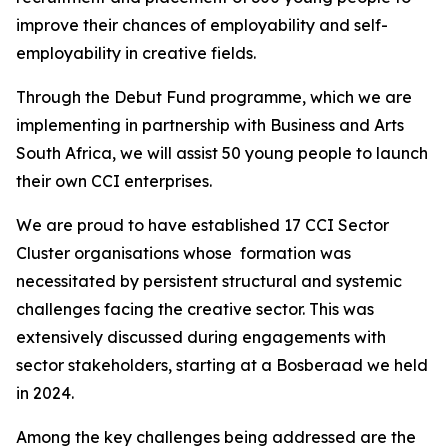
improve their chances of employability and self-
employability in creative fields.
Through the Debut Fund programme, which we are
implementing in partnership with Business and Arts
South Africa, we will assist 50 young people to launch
their own CCI enterprises.
We are proud to have established 17 CCI Sector
Cluster organisations whose formation was
necessitated by persistent structural and systemic
challenges facing the creative sector. This was
extensively discussed during engagements with
sector stakeholders, starting at a Bosberaad we held
in 2024.
Among the key challenges being addressed are the