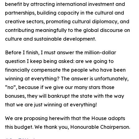
benefit by attracting international investment and
partnerships, building capacity in the cultural and
creative sectors, promoting cultural diplomacy, and
contributing meaningfully to the global discourse on
culture and sustainable development.
Before I finish, I must answer the million-dollar
question I keep being asked: are we going to
financially compensate the people who have been
winning at everything? The answer is unfortunately,
“no”, because if we give our many stars those
bonuses, they will bankrupt the state with the way
that we are just winning at everything!
We are proposing herewith that the House adopts
this budget. We thank you, Honourable Chairperson.