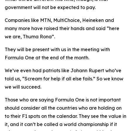
government will not be expected to pay.
Companies like MTN, MultiChoice, Heineken and
many more have raised their hands and said “here
we are, Thuma Rona”.
They will be present with us in the meeting with
Formula One at the end of the month.
We’ve even had patriots like Johann Rupert who’ve
told us, “Scream for help if all else fails.” So we know
we will succeed.
Those who are saying Formula One is not important
should consider all the countries who are holding on
to their F1 spots on the calendar. They see the value in
it, and it can’t be called a world championship if it