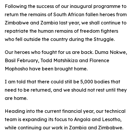
Following the success of our inaugural programme to
return the remains of South African fallen heroes from
Zimbabwe and Zambia last year, we shall continue to
repatriate the human remains of freedom fighters
who fell outside the country during the Struggle.
Our heroes who fought for us are back. Duma Nokwe,
Basil February, Todd Matshikiza and Florence
Mophosho have been brought home.
I am told that there could still be 5,000 bodies that
need to be returned, and we should not rest until they
are home.
Heading into the current financial year, our technical
team is expanding its focus to Angola and Lesotho,
while continuing our work in Zambia and Zimbabwe.