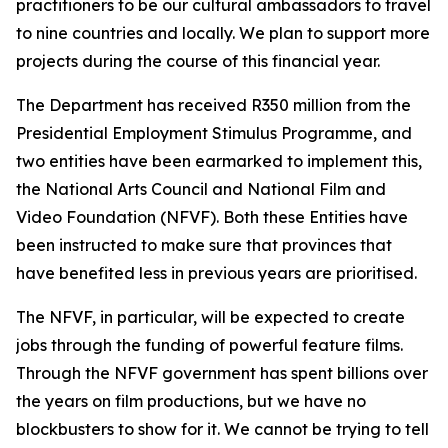
practitioners to be our cultural ambassadors to travel
to nine countries and locally. We plan to support more
projects during the course of this financial year.
The Department has received R350 million from the
Presidential Employment Stimulus Programme, and
two entities have been earmarked to implement this,
the National Arts Council and National Film and
Video Foundation (NFVF). Both these Entities have
been instructed to make sure that provinces that
have benefited less in previous years are prioritised.
The NFVF, in particular, will be expected to create
jobs through the funding of powerful feature films.
Through the NFVF government has spent billions over
the years on film productions, but we have no
blockbusters to show for it. We cannot be trying to tell