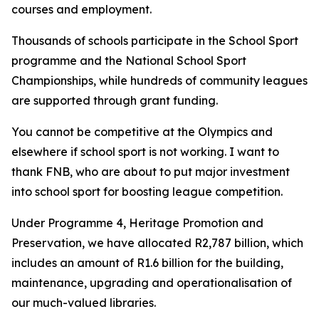
courses and employment.
Thousands of schools participate in the School Sport
programme and the National School Sport
Championships, while hundreds of community leagues
are supported through grant funding.
You cannot be competitive at the Olympics and
elsewhere if school sport is not working. I want to
thank FNB, who are about to put major investment
into school sport for boosting league competition.
Under Programme 4, Heritage Promotion and
Preservation, we have allocated R2,787 billion, which
includes an amount of R1.6 billion for the building,
maintenance, upgrading and operationalisation of
our much-valued libraries.