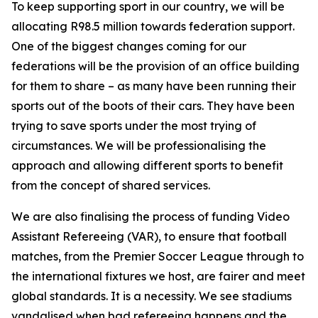
To keep supporting sport in our country, we will be
allocating R98.5 million towards federation support.
One of the biggest changes coming for our
federations will be the provision of an office building
for them to share – as many have been running their
sports out of the boots of their cars. They have been
trying to save sports under the most trying of
circumstances. We will be professionalising the
approach and allowing different sports to benefit
from the concept of shared services.
We are also finalising the process of funding Video
Assistant Refereeing (VAR), to ensure that football
matches, from the Premier Soccer League through to
the international fixtures we host, are fairer and meet
global standards. It is a necessity. We see stadiums
vandalised when bad refereeing happens and the