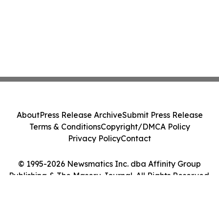
About
Press Release Archive
Submit Press Release
Terms & Conditions
Copyright/DMCA Policy
Privacy Policy
Contact
© 1995-2026 Newsmatics Inc. dba Affinity Group
Publishing & The Maseru Journal. All Rights Reserved.
Cookie Settings / Your Privacy Choices