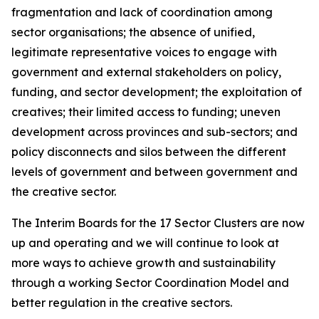
fragmentation and lack of coordination among
sector organisations; the absence of unified,
legitimate representative voices to engage with
government and external stakeholders on policy,
funding, and sector development; the exploitation of
creatives; their limited access to funding; uneven
development across provinces and sub-sectors; and
policy disconnects and silos between the different
levels of government and between government and
the creative sector.
The Interim Boards for the 17 Sector Clusters are now
up and operating and we will continue to look at
more ways to achieve growth and sustainability
through a working Sector Coordination Model and
better regulation in the creative sectors.