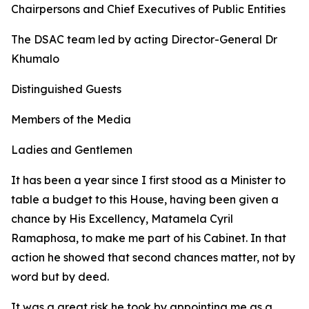
Chairpersons and Chief Executives of Public Entities
The DSAC team led by acting Director-General Dr
Khumalo
Distinguished Guests
Members of the Media
Ladies and Gentlemen
It has been a year since I first stood as a Minister to
table a budget to this House, having been given a
chance by His Excellency, Matamela Cyril
Ramaphosa, to make me part of his Cabinet. In that
action he showed that second chances matter, not by
word but by deed.
It was a great risk he took by appointing me as a