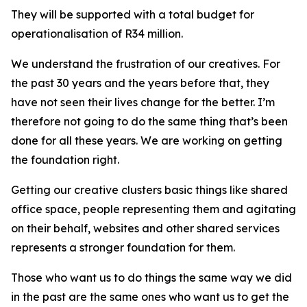
They will be supported with a total budget for
operationalisation of R34 million.
We understand the frustration of our creatives. For
the past 30 years and the years before that, they
have not seen their lives change for the better. I’m
therefore not going to do the same thing that’s been
done for all these years. We are working on getting
the foundation right.
Getting our creative clusters basic things like shared
office space, people representing them and agitating
on their behalf, websites and other shared services
represents a stronger foundation for them.
Those who want us to do things the same way we did
in the past are the same ones who want us to get the