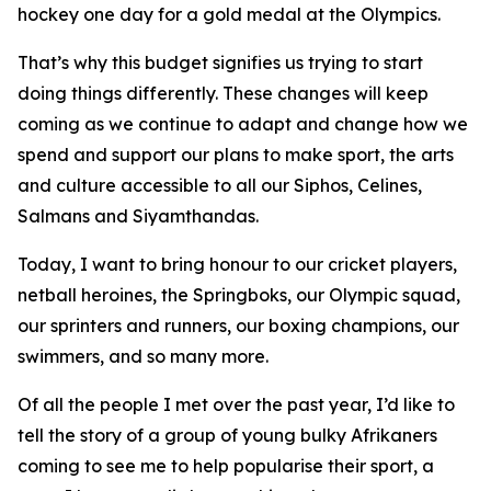
hockey one day for a gold medal at the Olympics.
That’s why this budget signifies us trying to start
doing things differently. These changes will keep
coming as we continue to adapt and change how we
spend and support our plans to make sport, the arts
and culture accessible to all our Siphos, Celines,
Salmans and Siyamthandas.
Today, I want to bring honour to our cricket players,
netball heroines, the Springboks, our Olympic squad,
our sprinters and runners, our boxing champions, our
swimmers, and so many more.
Of all the people I met over the past year, I’d like to
tell the story of a group of young bulky Afrikaners
coming to see me to help popularise their sport, a