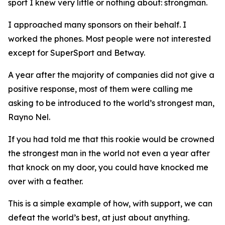
sport I knew very little or nothing about: strongman.
I approached many sponsors on their behalf. I
worked the phones. Most people were not interested
except for SuperSport and Betway.
A year after the majority of companies did not give a
positive response, most of them were calling me
asking to be introduced to the world’s strongest man,
Rayno Nel.
If you had told me that this rookie would be crowned
the strongest man in the world not even a year after
that knock on my door, you could have knocked me
over with a feather.
This is a simple example of how, with support, we can
defeat the world’s best, at just about anything.