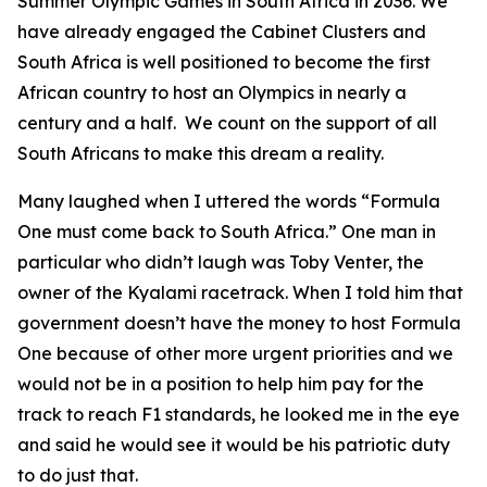
Summer Olympic Games in South Africa in 2036. We
have already engaged the Cabinet Clusters and
South Africa is well positioned to become the first
African country to host an Olympics in nearly a
century and a half. We count on the support of all
South Africans to make this dream a reality.
Many laughed when I uttered the words “Formula
One must come back to South Africa.” One man in
particular who didn’t laugh was Toby Venter, the
owner of the Kyalami racetrack. When I told him that
government doesn’t have the money to host Formula
One because of other more urgent priorities and we
would not be in a position to help him pay for the
track to reach F1 standards, he looked me in the eye
and said he would see it would be his patriotic duty
to do just that.