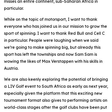
misses an entire continent, sub-Saharan Africa in
particular.
While on the topic of motorsport, I want to thank
everyone who has joined us in our mission to grow the
sport of spinning. I want to thank Red Bull and Cell C
in particular. People were laughing when we said
we’re going to make spinning big, but already this
sport has left the townships and now Sam Sam is
wowing the likes of Max Verstappen with his skills in
Austria.
We are also keenly exploring the potential of bringing
a LIV Golf event to South Africa as early as next year,
especially given the platform that this exciting new
tournament format also gives to performing artists on
world-class stages after the golf clubs have been put