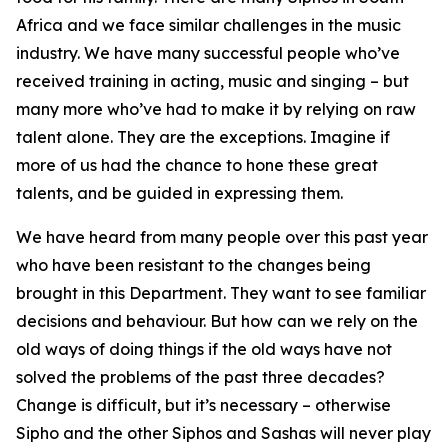
Africa and we face similar challenges in the music
industry. We have many successful people who’ve
received training in acting, music and singing – but
many more who’ve had to make it by relying on raw
talent alone. They are the exceptions. Imagine if
more of us had the chance to hone these great
talents, and be guided in expressing them.
We have heard from many people over this past year
who have been resistant to the changes being
brought in this Department. They want to see familiar
decisions and behaviour. But how can we rely on the
old ways of doing things if the old ways have not
solved the problems of the past three decades?
Change is difficult, but it’s necessary – otherwise
Sipho and the other Siphos and Sashas will never play