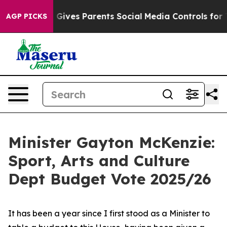
Gives Parents Social Media Controls for Their Kids. Sh
AGP PICKS
Minister Gayton McKenzie:
Sport, Arts and Culture
Dept Budget Vote 2025/26
It has been a year since I first stood as a Minister to