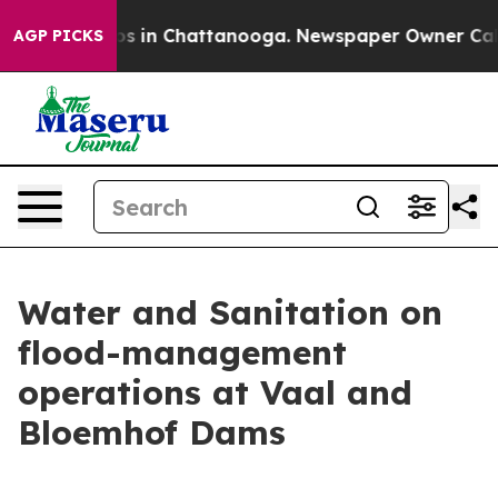
apse
Chaos in Chattanooga. Newspaper Owner Calls the
AGP PICKS
Water and Sanitation on
flood-management
operations at Vaal and
Bloemhof Dams