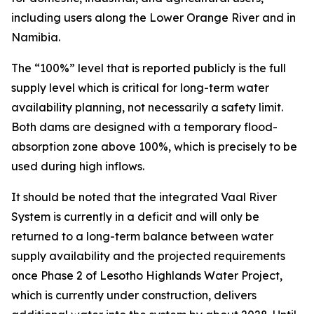
including users along the Lower Orange River and in
Namibia.
The “100%” level that is reported publicly is the full
supply level which is critical for long-term water
availability planning, not necessarily a safety limit.
Both dams are designed with a temporary flood-
absorption zone above 100%, which is precisely to be
used during high inflows.
It should be noted that the integrated Vaal River
System is currently in a deficit and will only be
returned to a long-term balance between water
supply availability and the projected requirements
once Phase 2 of Lesotho Highlands Water Project,
which is currently under construction, delivers