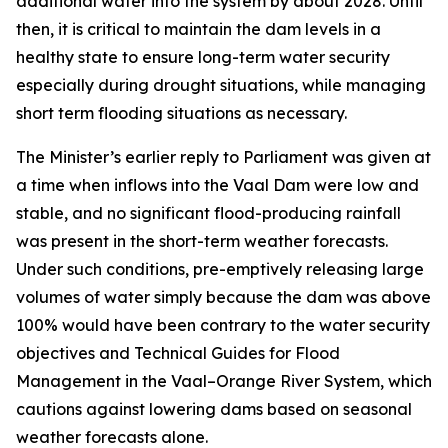
additional water into the system by about 2028. Until
then, it is critical to maintain the dam levels in a
healthy state to ensure long-term water security
especially during drought situations, while managing
short term flooding situations as necessary.
The Minister’s earlier reply to Parliament was given at
a time when inflows into the Vaal Dam were low and
stable, and no significant flood-producing rainfall
was present in the short-term weather forecasts.
Under such conditions, pre-emptively releasing large
volumes of water simply because the dam was above
100% would have been contrary to the water security
objectives and Technical Guides for Flood
Management in the Vaal–Orange River System, which
cautions against lowering dams based on seasonal
weather forecasts alone.