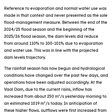
Reference to evaporation and normal water use was
made in that context and never presented as the sole
flood-management measure. Between the end of the
2024/25 flood season and the beginning of the
2025/26 flood season, the dam levels did reduce
from around 110% to 100-101% due to evaporation
and water use. This was in line with the projected
dam levels trajectory.
The rainfall season has now begun and hydrological
conditions have changed over the past few days, and
operations have been adjusted accordingly. At the
Vaal Dam, due to the current rains, inflow has
increased from about 250 m³/s yesterday morning to
an estimated 1019 m³/s today. In anticipation of
these higher flows, outflows were first increased from