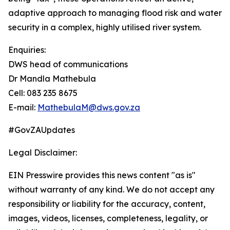
adaptive approach to managing flood risk and water
security in a complex, highly utilised river system.
Enquiries:
DWS head of communications
Dr Mandla Mathebula
Cell: 083 235 8675
E-mail:
MathebulaM@dws.gov.za
#GovZAUpdates
Legal Disclaimer:
EIN Presswire provides this news content "as is"
without warranty of any kind. We do not accept any
responsibility or liability for the accuracy, content,
images, videos, licenses, completeness, legality, or