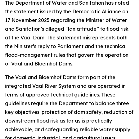
The Department of Water and Sanitation has noted
the statement issued by the Democratic Alliance on
17 November 2025 regarding the Minister of Water
and Sanitation’s alleged “lax attitude” to flood risk
at the Vaal Dam. The statement misrepresents both
the Minister’s reply to Parliament and the technical
flood-management rules that govern the operation
of Vaal and Bloemhof Dams.
The Vaal and Bloemhof Dams form part of the
integrated Vaal River System and are operated in
terms of approved technical guidelines. These
guidelines require the Department to balance three
key objectives: protection of dam safety, reduction of
downstream flood risk as far as is practically
achievable, and safeguarding reliable water supply
for domestic, industrial, and agricultural users,