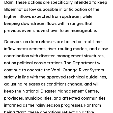
Dam. These actions are specifically intended to keep
Bloemhof as low as possible in anticipation of the
higher inflows expected from upstream, while
keeping downstream flows within ranges that
previous events have shown to be manageable.
Decisions on dam releases are based on real-time
inflow measurements, river-routing models, and close
coordination with disaster-management structures,
not on political considerations. The Department will
continue to operate the Vaal–Orange River System
strictly in line with the approved technical guidelines,
adjusting releases as conditions change, and will
keep the National Disaster Management Centre,
provinces, municipalities, and affected communities
informed as the rainy season progresses. Far from
being “lax”, these operations reflect an active,