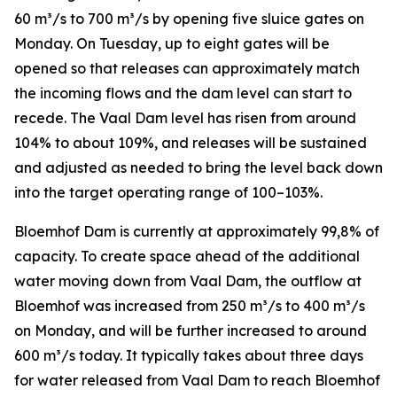
60 m³/s to 700 m³/s by opening five sluice gates on
Monday. On Tuesday, up to eight gates will be
opened so that releases can approximately match
the incoming flows and the dam level can start to
recede. The Vaal Dam level has risen from around
104% to about 109%, and releases will be sustained
and adjusted as needed to bring the level back down
into the target operating range of 100–103%.
Bloemhof Dam is currently at approximately 99,8% of
capacity. To create space ahead of the additional
water moving down from Vaal Dam, the outflow at
Bloemhof was increased from 250 m³/s to 400 m³/s
on Monday, and will be further increased to around
600 m³/s today. It typically takes about three days
for water released from Vaal Dam to reach Bloemhof