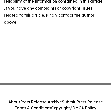
reliability of the information contained in this article.
If you have any complaints or copyright issues
related to this article, kindly contact the author
above.
About
Press Release Archive
Submit Press Release
Terms & Conditions
Copyright/DMCA Policy