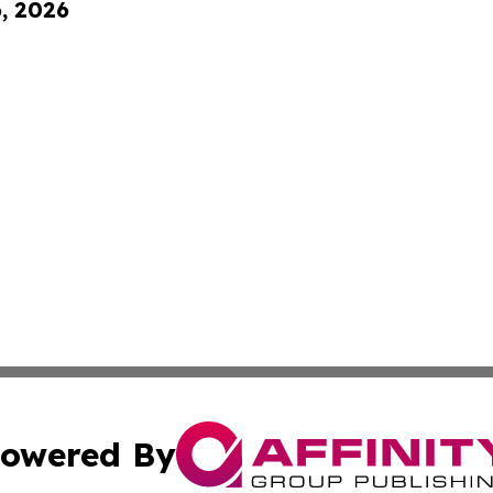
6, 2026
owered By