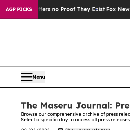
ant but Offers no Proof They Exist
Fox News Goes
AGP PICKS
Menu
The Maseru Journal: Pre
Browse our comprehensive archive of press relea
Select a specific day to access all press releas