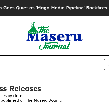
 Quiet as 'Maga Media Pipeline' Backfires Amid
ss Releases
ses by date.
es published on The Maseru Journal.