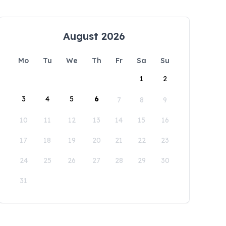
August 2026
Mo
Tu
We
Th
Fr
Sa
Su
1
2
3
4
5
6
7
8
9
10
11
12
13
14
15
16
17
18
19
20
21
22
23
24
25
26
27
28
29
30
31