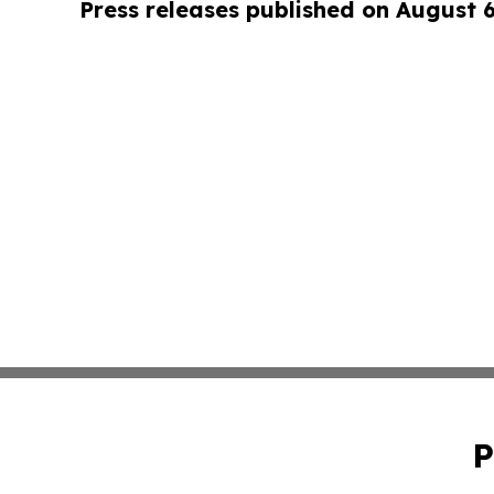
Press releases published on August 
P