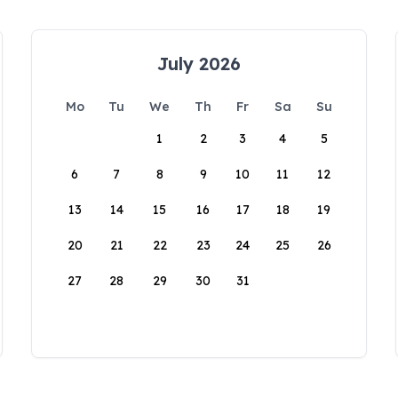
July 2026
Mo
Tu
We
Th
Fr
Sa
Su
1
2
3
4
5
6
7
8
9
10
11
12
13
14
15
16
17
18
19
20
21
22
23
24
25
26
27
28
29
30
31