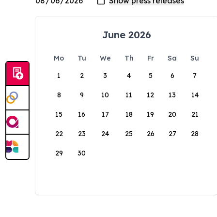
June 2026
Mo
Tu
We
Th
Fr
Sa
Su
1
2
3
4
5
6
7
8
9
10
11
12
13
14
15
16
17
18
19
20
21
22
23
24
25
26
27
28
29
30