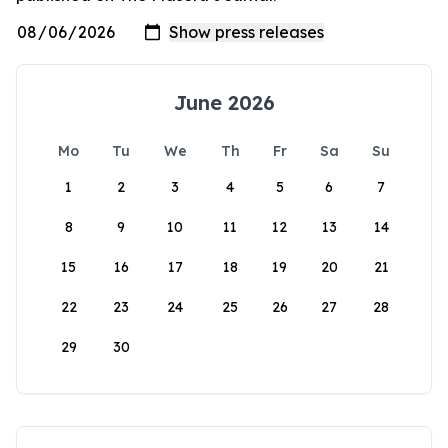
June 2026
Mo
Tu
We
Th
Fr
Sa
Su
1
2
3
4
5
6
7
8
9
10
11
12
13
14
15
16
17
18
19
20
21
22
23
24
25
26
27
28
29
30