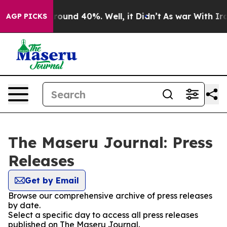
 Floor Around 40%. Well, it Didn’t
As war With Iran 
AGP PICKS
The Maseru Journal: Press
Releases
Get by Email
Browse our comprehensive archive of press releases
by date.
Select a specific day to access all press releases
published on The Maseru Journal.