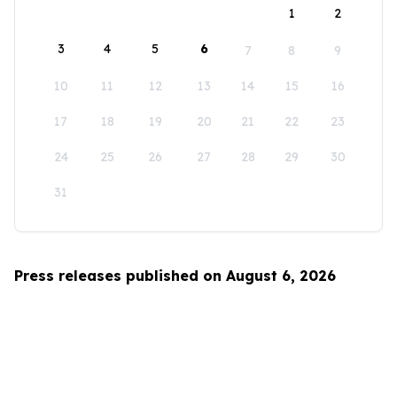
1
2
3
4
5
6
7
8
9
10
11
12
13
14
15
16
17
18
19
20
21
22
23
24
25
26
27
28
29
30
31
Press releases published on August 6, 2026