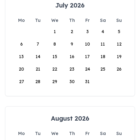
July 2026
Mo
Tu
We
Th
Fr
Sa
Su
1
2
3
4
5
6
7
8
9
10
11
12
13
14
15
16
17
18
19
20
21
22
23
24
25
26
27
28
29
30
31
August 2026
Mo
Tu
We
Th
Fr
Sa
Su