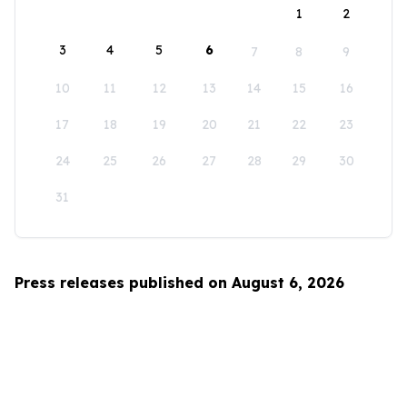
1
2
3
4
5
6
7
8
9
10
11
12
13
14
15
16
17
18
19
20
21
22
23
24
25
26
27
28
29
30
31
Press releases published on August 6, 2026