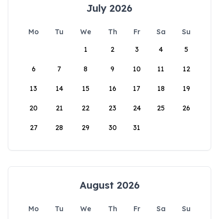
July 2026
Mo
Tu
We
Th
Fr
Sa
Su
1
2
3
4
5
6
7
8
9
10
11
12
13
14
15
16
17
18
19
20
21
22
23
24
25
26
27
28
29
30
31
August 2026
Mo
Tu
We
Th
Fr
Sa
Su