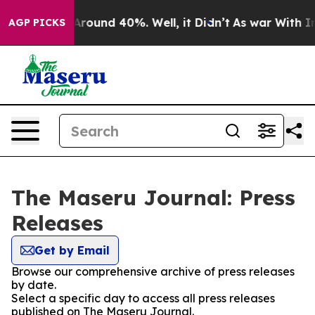
 Floor Around 40%. Well, it Didn’t
As war With Iran 
AGP PICKS
The Maseru Journal: Press
Releases
Get by Email
Browse our comprehensive archive of press releases
by date.
Select a specific day to access all press releases
published on The Maseru Journal.