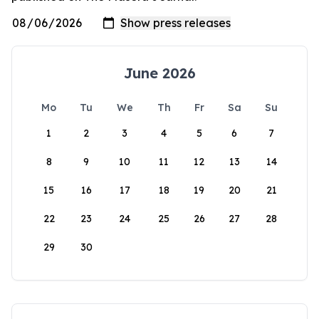
June 2026
Mo
Tu
We
Th
Fr
Sa
Su
1
2
3
4
5
6
7
8
9
10
11
12
13
14
15
16
17
18
19
20
21
22
23
24
25
26
27
28
29
30