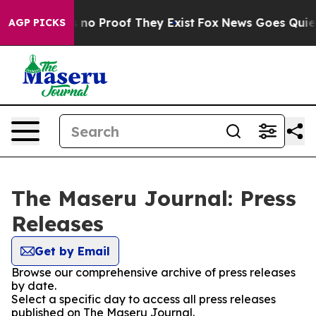
 but Offers no Proof They Exist
Fox News Goes Quiet a
AGP PICKS
The Maseru Journal: Press
Releases
Get by Email
Browse our comprehensive archive of press releases
by date.
Select a specific day to access all press releases
published on The Maseru Journal.