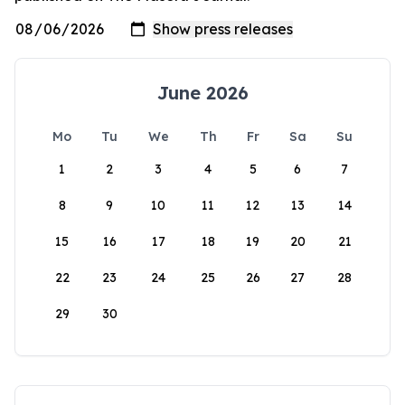
June 2026
Mo
Tu
We
Th
Fr
Sa
Su
1
2
3
4
5
6
7
8
9
10
11
12
13
14
15
16
17
18
19
20
21
22
23
24
25
26
27
28
29
30