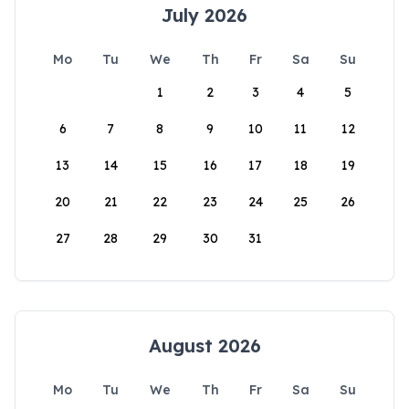
July 2026
Mo
Tu
We
Th
Fr
Sa
Su
1
2
3
4
5
6
7
8
9
10
11
12
13
14
15
16
17
18
19
20
21
22
23
24
25
26
27
28
29
30
31
August 2026
Mo
Tu
We
Th
Fr
Sa
Su