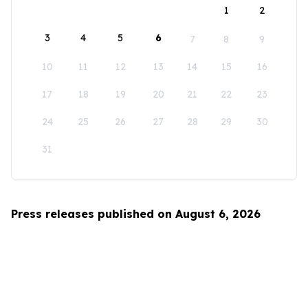
1
2
3
4
5
6
7
8
9
10
11
12
13
14
15
16
17
18
19
20
21
22
23
24
25
26
27
28
29
30
31
Press releases published on August 6, 2026